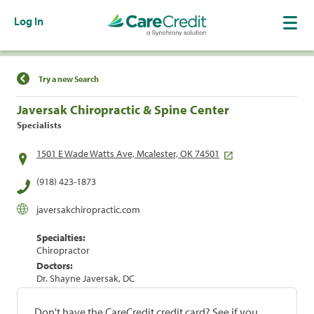
Log In
Find a Location
Try a new Search
Javersak Chiropractic & Spine Center
Specialists
1501 E Wade Watts Ave, Mcalester, OK 74501
(918) 423-1873
javersakchiropractic.com
Specialties:
Chiropractor
Doctors:
Dr. Shayne Javersak, DC
Don't have the CareCredit credit card? See if you