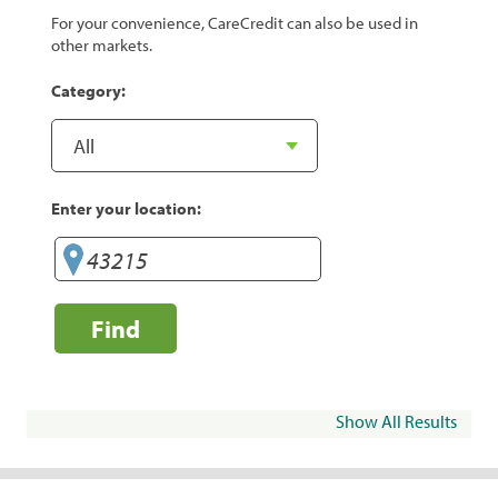
For your convenience, CareCredit can also be used in
other markets.
Category:
Enter your location:
Find
Show All Results