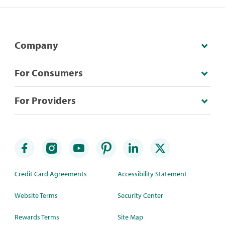
Company
For Consumers
For Providers
Credit Card Agreements
Accessibility Statement
Website Terms
Security Center
Rewards Terms
Site Map