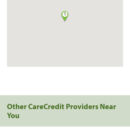
1
Other CareCredit Providers Near
You