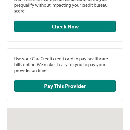
prequalify without impacting your credit bureau
score.
Check Now
Use your CareCredit credit card to pay healthcare
bills online. We make it easy for you to pay your
provider on time.
Pay This Provider