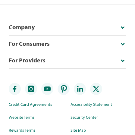
Company
For Consumers
For Providers
Credit Card Agreements
Accessibility Statement
Website Terms
Security Center
Rewards Terms
Site Map