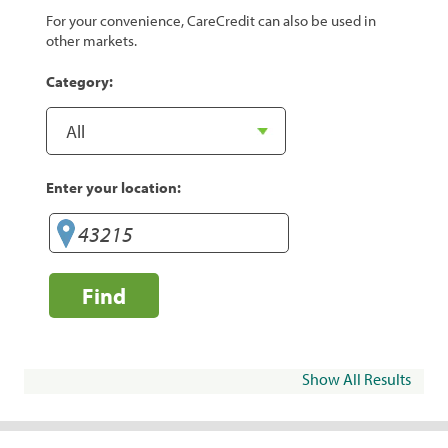
For your convenience, CareCredit can also be used in
other markets.
Category:
Enter your location:
Find
Show All Results