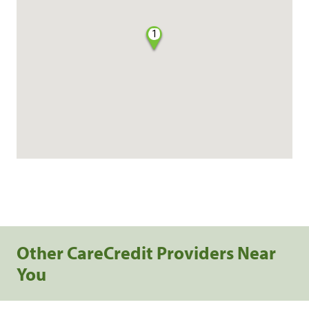
1
Other CareCredit Providers Near
You