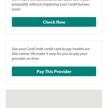
prequalify without impacting your credit bureau
score.
Check Now
Use your CareCredit credit card to pay healthcare
bills online. We make it easy for you to pay your
provider on time.
Pay This Provider