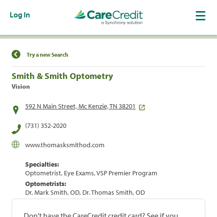
Log In
Find a Location
Try a new Search
Smith & Smith Optometry
Vision
592 N Main Street, Mc Kenzie, TN 38201
(731) 352-2020
www.thomasksmithod.com
Specialties:
Optometrist, Eye Exams, VSP Premier Program
Optometrists:
Dr. Mark Smith, OD, Dr. Thomas Smith, OD
Don't have the CareCredit credit card? See if you