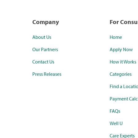
Company
For Cons
About Us
Home
Our Partners
Apply Now
Contact Us
How it Works
Press Releases
Categories
Find a Locati
Payment Calc
FAQs
Well U
Care Experts