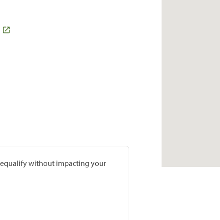
prequalify without impacting your