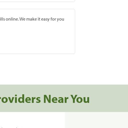
lls online. We make it easy for you
roviders Near You