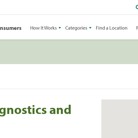
onsumers
How It Works
Categories
Find a Location
gnostics and