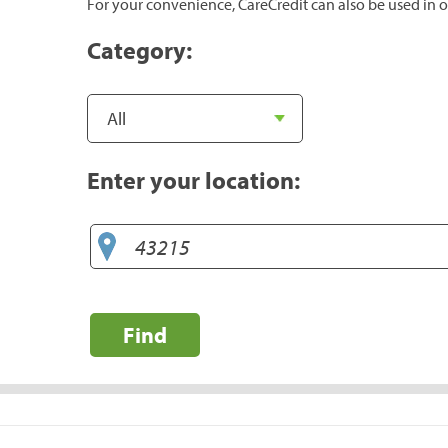
For your convenience, CareCredit can also be used in o
Category:
Enter your location:
Find