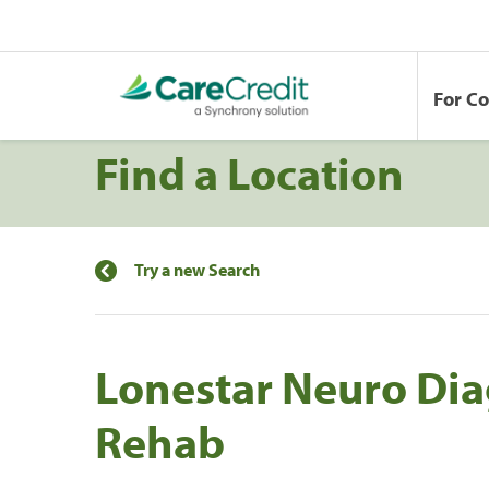
For C
Find a Location
Try a new Search
Lonestar Neuro Dia
Rehab