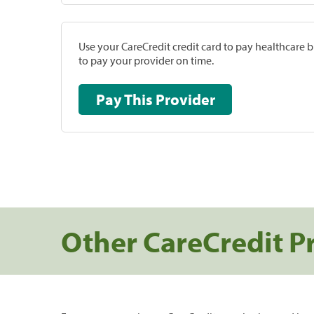
Use your CareCredit credit card to pay healthcare bi
to pay your provider on time.
Pay This Provider
Other CareCredit P