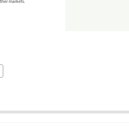
ther markets.