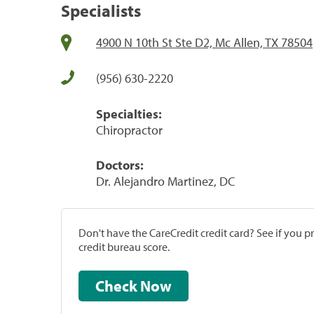
Specialists
4900 N 10th St Ste D2, Mc Allen, TX 78504
(956) 630-2220
Specialties:
Chiropractor
Doctors:
Dr. Alejandro Martinez, DC
Don't have the CareCredit credit card? See if you 
credit bureau score.
Check Now