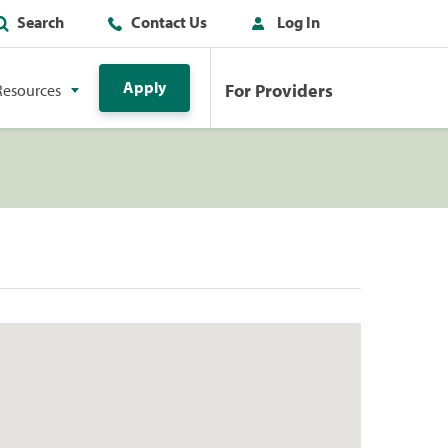
Search
Contact Us
Log In
Apply
For Providers
Resources