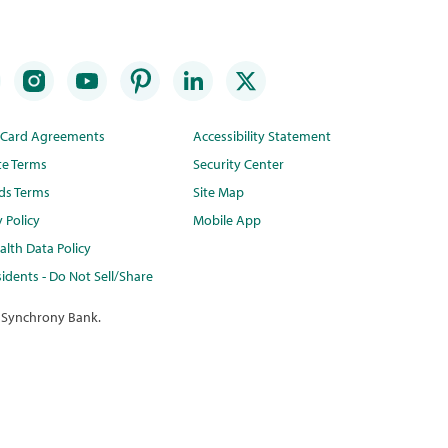
t Card Agreements
Accessibility Statement
te Terms
Security Center
ds Terms
Site Map
y Policy
Mobile App
lth Data Policy
idents - Do Not Sell/Share
 Synchrony Bank.