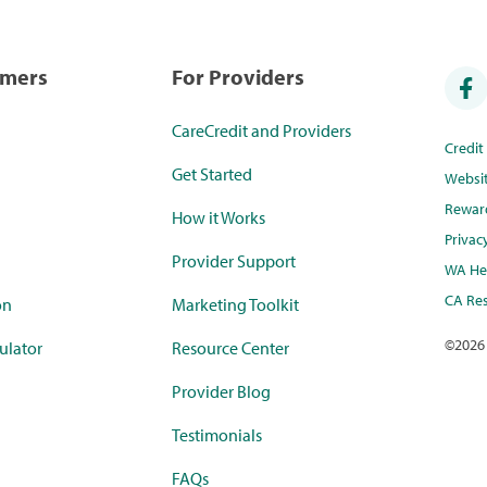
umers
For Providers
CareCredit and Providers
Credi
Get Started
Websi
Rewar
How it Works
Privac
Provider Support
WA Hea
CA Res
on
Marketing Toolkit
©
2026
ulator
Resource Center
Provider Blog
Testimonials
FAQs