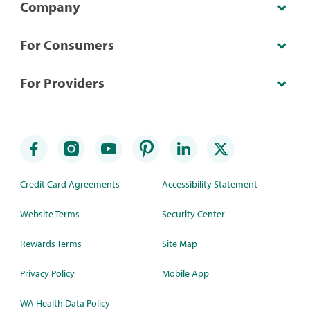
Company
For Consumers
For Providers
Credit Card Agreements
Accessibility Statement
Website Terms
Security Center
Rewards Terms
Site Map
Privacy Policy
Mobile App
WA Health Data Policy