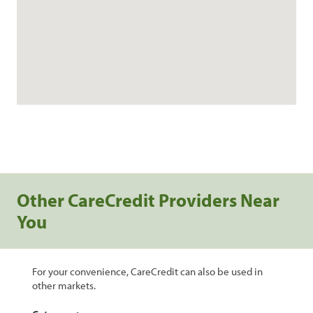
Other CareCredit Providers Near
You
For your convenience, CareCredit can also be used in
other markets.