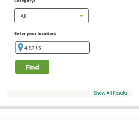
Category:
Enter your location:
Find
Show All Results