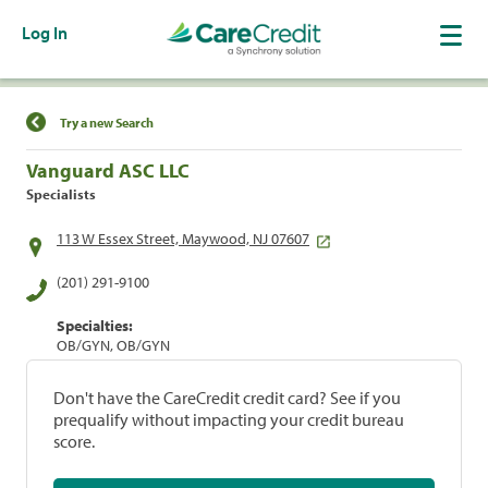
Log In
Find a Location
Try a new Search
Vanguard ASC LLC
Specialists
113 W Essex Street, Maywood, NJ 07607
(201) 291-9100
Specialties:
OB/GYN, OB/GYN
Don't have the CareCredit credit card? See if you
prequalify without impacting your credit bureau
score.