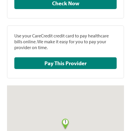
Check Now
Use your CareCredit credit card to pay healthcare
bills online. We make it easy for you to pay your
provider on time.
Pay This Provider
1