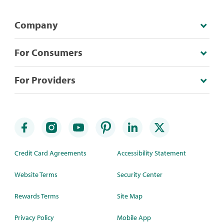
Company
For Consumers
For Providers
Credit Card Agreements
Accessibility Statement
Website Terms
Security Center
Rewards Terms
Site Map
Privacy Policy
Mobile App