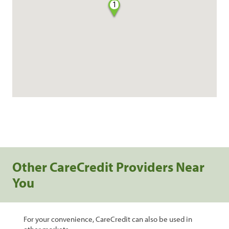
1
Other CareCredit Providers Near
You
For your convenience, CareCredit can also be used in