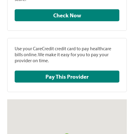
Check Now
Use your CareCredit credit card to pay healthcare
bills online. We make it easy for you to pay your
provider on time.
Pay This Provider