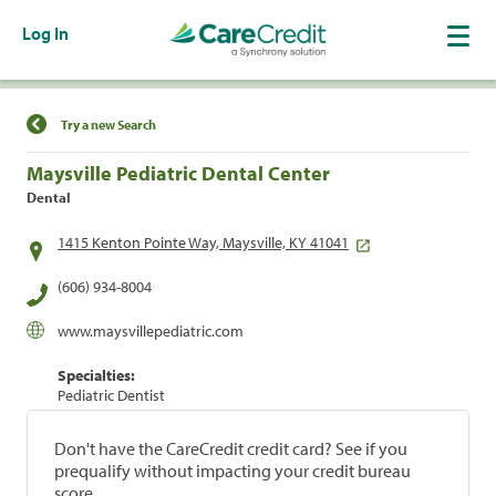
Log In
Find a Location
Try a new Search
Maysville Pediatric Dental Center
Dental
1415 Kenton Pointe Way, Maysville, KY 41041
(606) 934-8004
www.maysvillepediatric.com
Specialties:
Pediatric Dentist
Don't have the CareCredit credit card? See if you
prequalify without impacting your credit bureau
score.