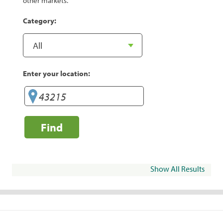
other markets.
Category:
Enter your location:
Find
Show All Results