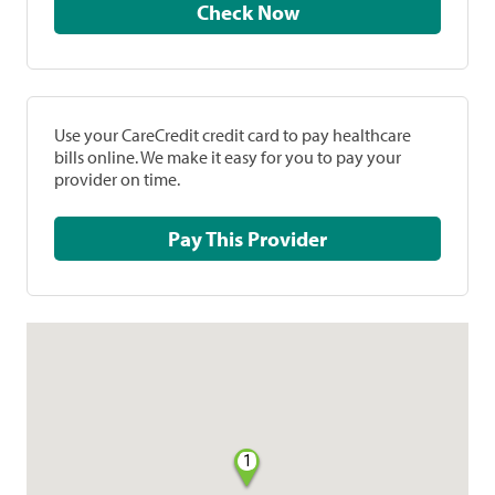
Check Now
Use your CareCredit credit card to pay healthcare
bills online. We make it easy for you to pay your
provider on time.
Pay This Provider
1