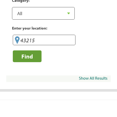
Category:
Enter your location:
Find
Show All Results