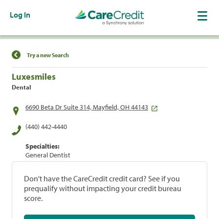
Log In
Find a Location
Try a new Search
Luxesmiles
Dental
6690 Beta Dr Suite 314, Mayfield, OH 44143
(440) 442-4440
Specialties:
General Dentist
Don't have the CareCredit credit card? See if you
prequalify without impacting your credit bureau
score.