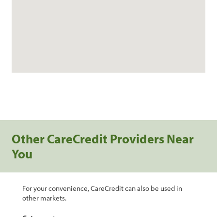
Other CareCredit Providers Near
You
For your convenience, CareCredit can also be used in
other markets.