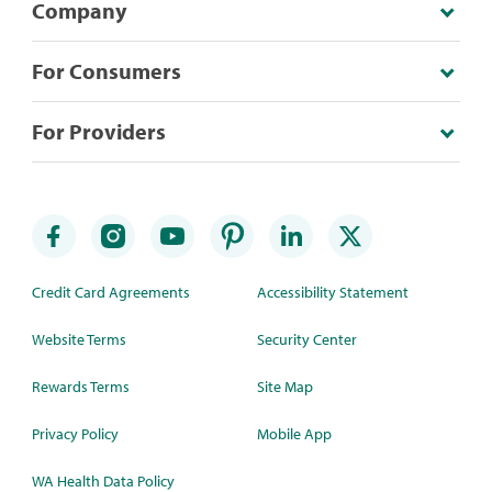
Company
For Consumers
For Providers
Credit Card Agreements
Accessibility Statement
Website Terms
Security Center
Rewards Terms
Site Map
Privacy Policy
Mobile App
WA Health Data Policy