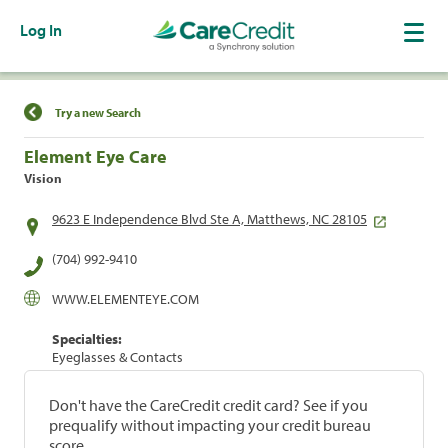
Log In
Find a Location
Try a new Search
Element Eye Care
Vision
9623 E Independence Blvd Ste A, Matthews, NC 28105
(704) 992-9410
WWW.ELEMENTEYE.COM
Specialties:
Eyeglasses & Contacts
Don't have the CareCredit credit card? See if you
prequalify without impacting your credit bureau
score.