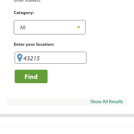
other markets.
Category:
Enter your location:
Find
Show All Results