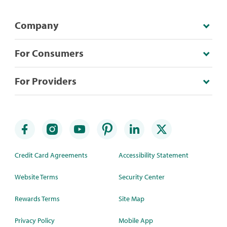
Company
For Consumers
For Providers
Credit Card Agreements
Accessibility Statement
Website Terms
Security Center
Rewards Terms
Site Map
Privacy Policy
Mobile App