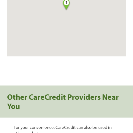
1
Other CareCredit Providers Near
You
For your convenience, CareCredit can also be used in