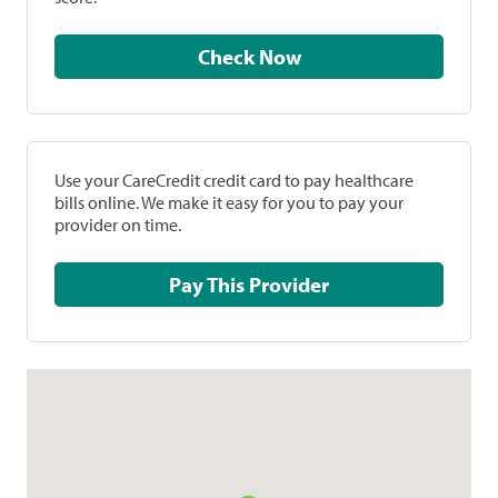
Check Now
Use your CareCredit credit card to pay healthcare
bills online. We make it easy for you to pay your
provider on time.
Pay This Provider