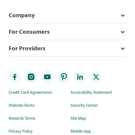
Company
For Consumers
For Providers
Credit Card Agreements
Accessibility Statement
Website Terms
Security Center
Rewards Terms
Site Map
Privacy Policy
Mobile App