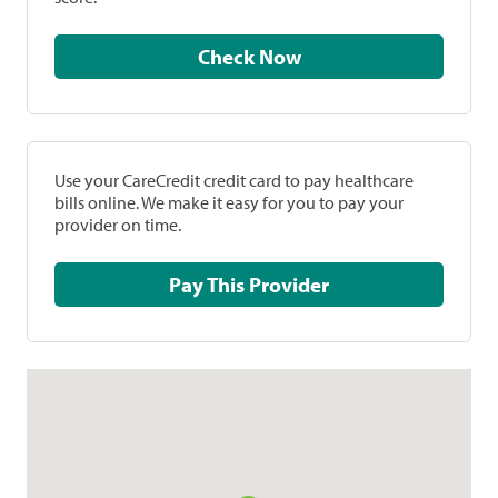
Check Now
Use your CareCredit credit card to pay healthcare
bills online. We make it easy for you to pay your
provider on time.
Pay This Provider