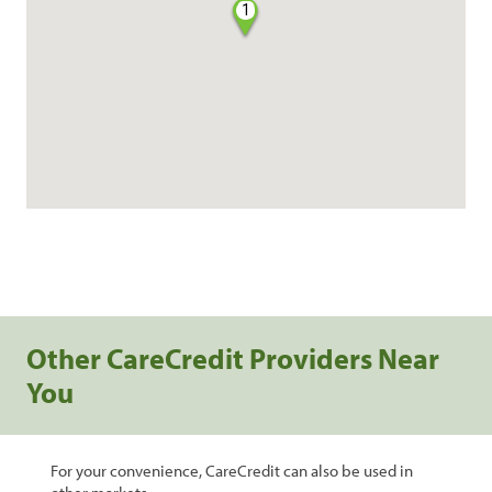
1
Other CareCredit Providers Near
You
For your convenience, CareCredit can also be used in