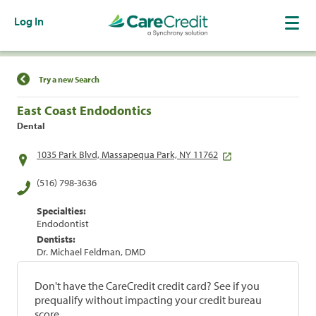
Log In
Find a Location
Try a new Search
East Coast Endodontics
Dental
1035 Park Blvd, Massapequa Park, NY 11762
(516) 798-3636
Specialties:
Endodontist
Dentists:
Dr. Michael Feldman, DMD
Don't have the CareCredit credit card? See if you
prequalify without impacting your credit bureau
score.