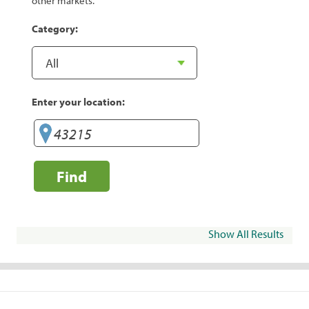
other markets.
Category:
Enter your location:
Find
Show All Results