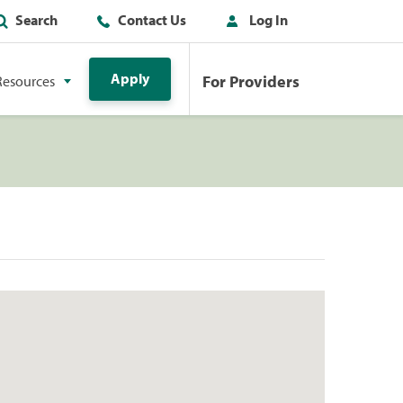
Search
Contact Us
Log In
Apply
For Providers
Resources