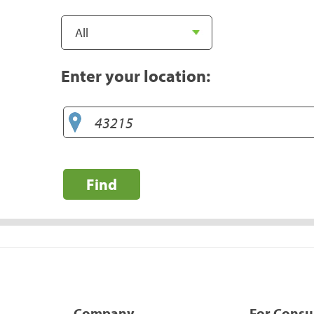
Enter your location:
Find
Company
For Cons