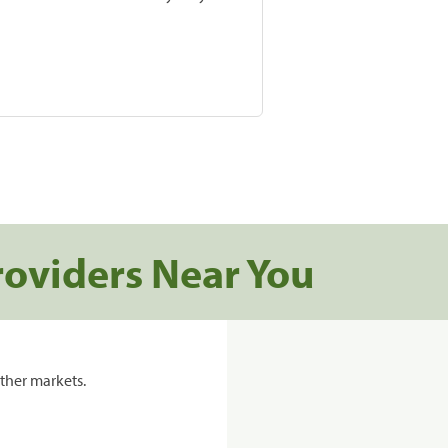
roviders Near You
ther markets.