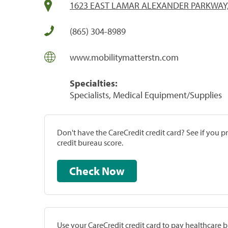
1623 EAST LAMAR ALEXANDER PARKWAY,
(865) 304-8989
www.mobilitymatterstn.com
Specialties:
Specialists, Medical Equipment/Supplies
Don't have the CareCredit credit card? See if you 
credit bureau score.
Check Now
Use your CareCredit credit card to pay healthcare bi