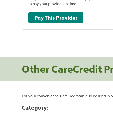
to pay your provider on time.
Pay This Provider
Other CareCredit P
For your convenience, CareCredit can also be used in o
Category: