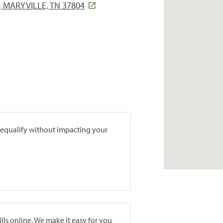
 MARYVILLE, TN 37804
prequalify without impacting your
lls online. We make it easy for you