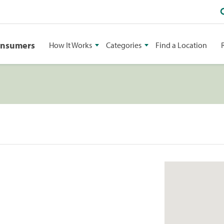
onsumers
How It Works
Categories
Find a Location