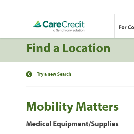
For C
Find a Location
Try a new Search
Mobility Matters
Medical Equipment/Supplies