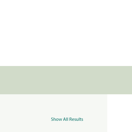
Show All Results