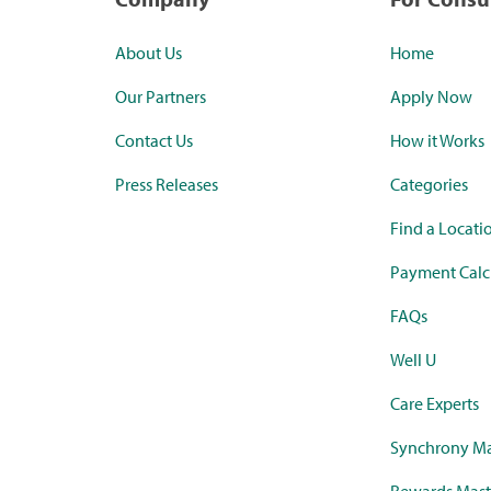
About Us
Home
Our Partners
Apply Now
Contact Us
How it Works
Press Releases
Categories
Find a Locati
Payment Calc
FAQs
Well U
Care Experts
Synchrony Ma