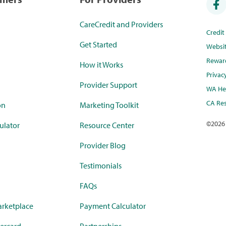
CareCredit and Providers
Credi
Get Started
Websi
Rewar
How it Works
Privac
Provider Support
WA Hea
CA Res
on
Marketing Toolkit
©
2026
ulator
Resource Center
Provider Blog
Testimonials
FAQs
rketplace
Payment Calculator