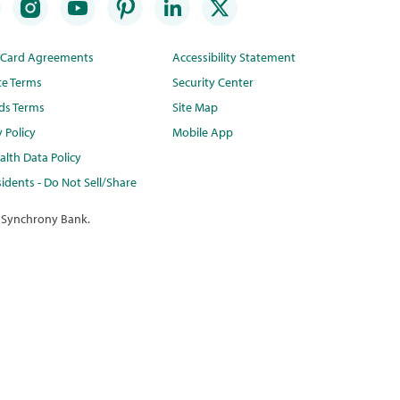
t Card Agreements
Accessibility Statement
te Terms
Security Center
ds Terms
Site Map
y Policy
Mobile App
lth Data Policy
idents - Do Not Sell/Share
 Synchrony Bank.