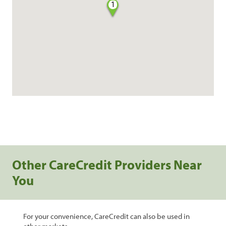
1
Other CareCredit Providers Near
You
For your convenience, CareCredit can also be used in