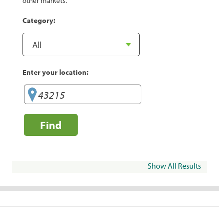
other markets.
Category:
Enter your location:
Find
Show All Results