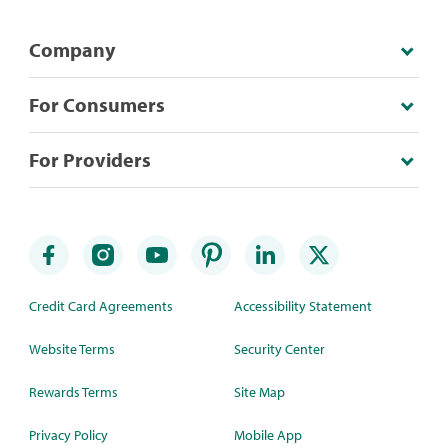
Company
For Consumers
For Providers
Credit Card Agreements
Accessibility Statement
Website Terms
Security Center
Rewards Terms
Site Map
Privacy Policy
Mobile App