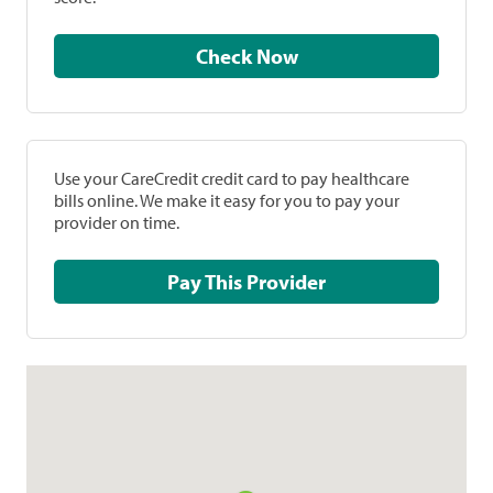
Check Now
Use your CareCredit credit card to pay healthcare
bills online. We make it easy for you to pay your
provider on time.
Pay This Provider