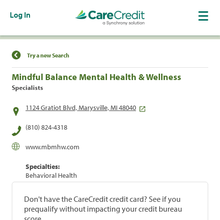
Log In
Find a Location
Try a new Search
Mindful Balance Mental Health & Wellness
Specialists
1124 Gratiot Blvd, Marysville, MI 48040
(810) 824-4318
www.mbmhw.com
Specialties:
Behavioral Health
Don't have the CareCredit credit card? See if you
prequalify without impacting your credit bureau
score.