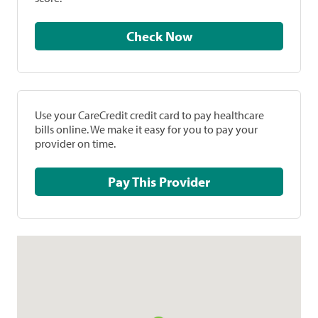
Check Now
Use your CareCredit credit card to pay healthcare
bills online. We make it easy for you to pay your
provider on time.
Pay This Provider