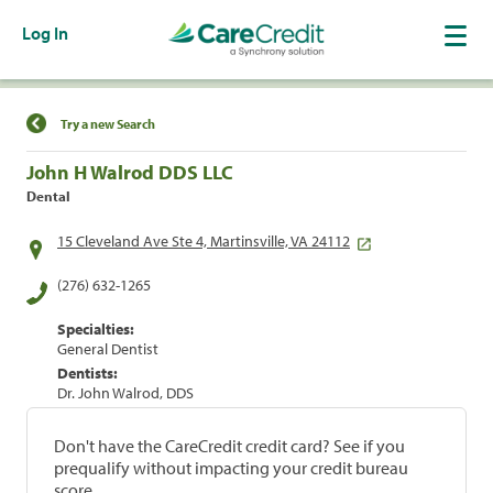
Log In
Find a Location
Try a new Search
John H Walrod DDS LLC
Dental
15 Cleveland Ave Ste 4, Martinsville, VA 24112
(276) 632-1265
Specialties:
General Dentist
Dentists:
Dr. John Walrod, DDS
Don't have the CareCredit credit card? See if you
prequalify without impacting your credit bureau
score.