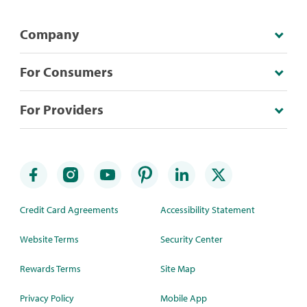
Company
For Consumers
For Providers
Credit Card Agreements
Accessibility Statement
Website Terms
Security Center
Rewards Terms
Site Map
Privacy Policy
Mobile App