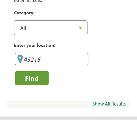
other markets.
Category:
Enter your location:
Find
Show All Results