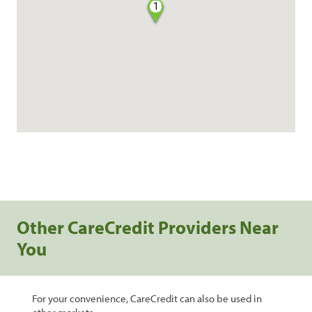
1
Other CareCredit Providers Near
You
For your convenience, CareCredit can also be used in