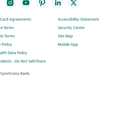
t Card Agreements
Accessibility Statement
te Terms
Security Center
ds Terms
Site Map
y Policy
Mobile App
lth Data Policy
idents - Do Not Sell/Share
 Synchrony Bank.