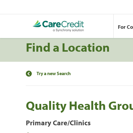
For C
Find a Location
Try a new Search
Quality Health Gro
Primary Care/Clinics