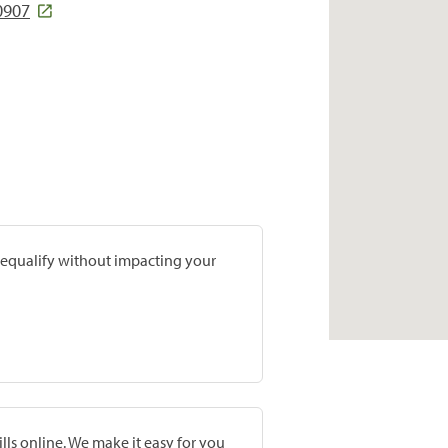
0907
prequalify without impacting your
lls online. We make it easy for you