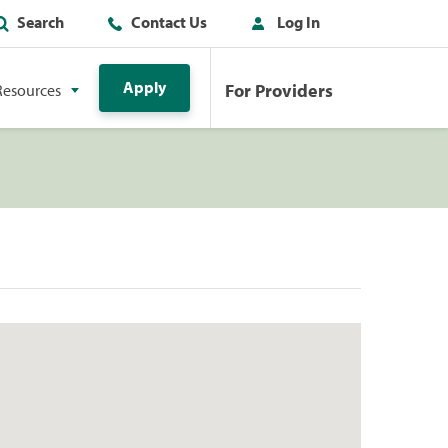
Search
Contact Us
Log In
Apply
For Providers
Resources