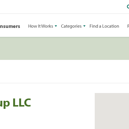
onsumers
How It Works
Categories
Find a Location
up LLC