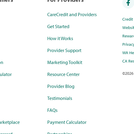
CareCredit and Providers
Credi
Get Started
Websi
Rewar
How it Works
Privac
Provider Support
WA Hea
CA Res
on
Marketing Toolkit
©
2026
ulator
Resource Center
Provider Blog
Testimonials
FAQs
rketplace
Payment Calculator