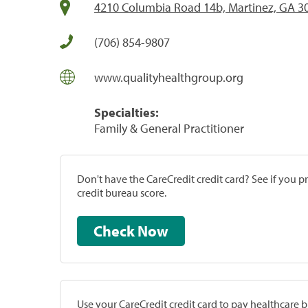
4210 Columbia Road 14b, Martinez, GA 3
(706) 854-9807
www.qualityhealthgroup.org
Specialties:
Family & General Practitioner
Don't have the CareCredit credit card? See if you 
credit bureau score.
Check Now
Use your CareCredit credit card to pay healthcare bi