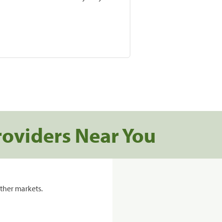
roviders Near You
ther markets.