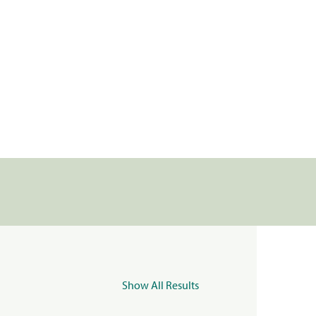
Show All Results