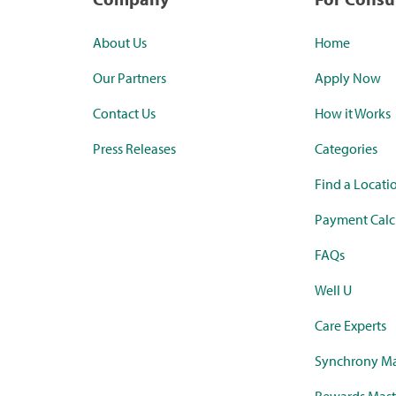
About Us
Home
Our Partners
Apply Now
Contact Us
How it Works
Press Releases
Categories
Find a Locati
Payment Calc
FAQs
Well U
Care Experts
Synchrony Ma