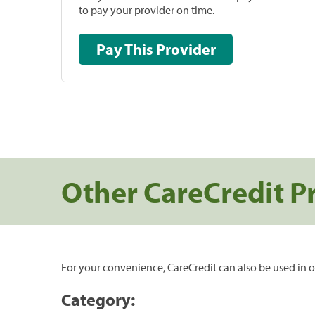
to pay your provider on time.
Pay This Provider
Other CareCredit P
For your convenience, CareCredit can also be used in o
Category: