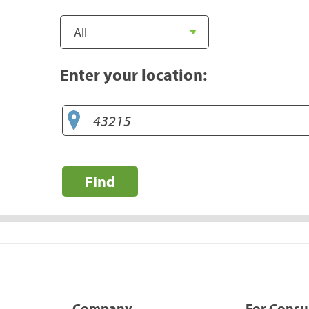
Enter your location:
Find
Company
For Cons