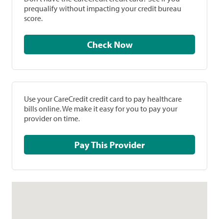
prequalify without impacting your credit bureau
score.
Check Now
Use your CareCredit credit card to pay healthcare
bills online. We make it easy for you to pay your
provider on time.
Pay This Provider