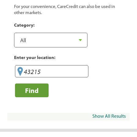
For your convenience, CareCredit can also be used in
other markets.
Category:
Enter your location:
Find
Show All Results