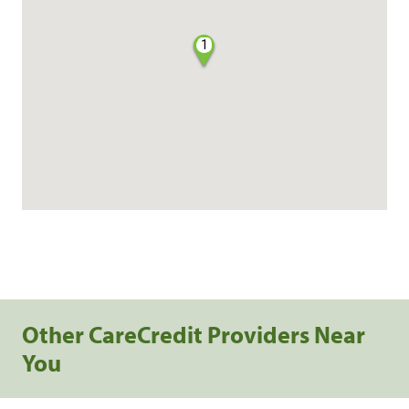
1
Other CareCredit Providers Near
You