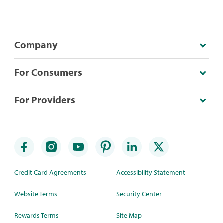
Company
For Consumers
For Providers
Credit Card Agreements
Accessibility Statement
Website Terms
Security Center
Rewards Terms
Site Map