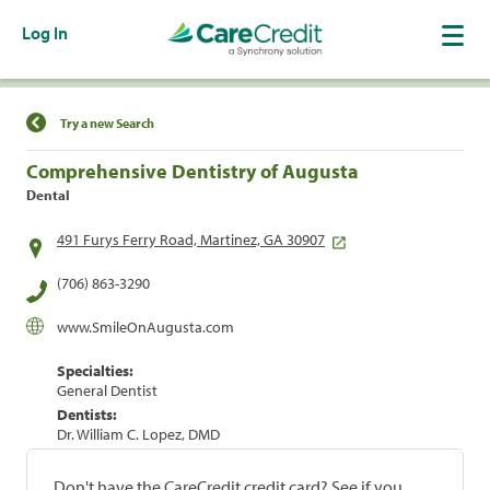
Log In
Find a Location
Try a new Search
Comprehensive Dentistry of Augusta
Dental
491 Furys Ferry Road, Martinez, GA 30907
(706) 863-3290
www.SmileOnAugusta.com
Specialties:
General Dentist
Dentists:
Dr. William C. Lopez, DMD
Don't have the CareCredit credit card? See if you