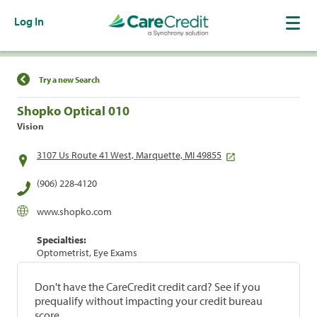
Log In
Find a Location
Try a new Search
Shopko Optical 010
Vision
3107 Us Route 41 West, Marquette, MI 49855
(906) 228-4120
www.shopko.com
Specialties:
Optometrist, Eye Exams
Don't have the CareCredit credit card? See if you
prequalify without impacting your credit bureau
score.