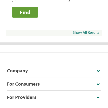
Find
Show All Results
Company
For Consumers
For Providers