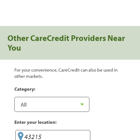
Other CareCredit Providers Near
You
For your convenience, CareCredit can also be used in
other markets.
Category:
Enter your location: