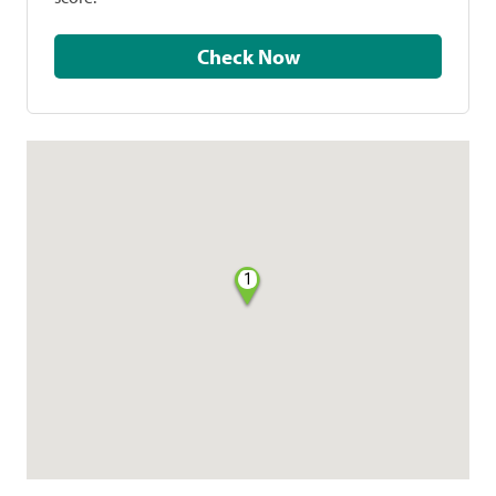
Check Now
1