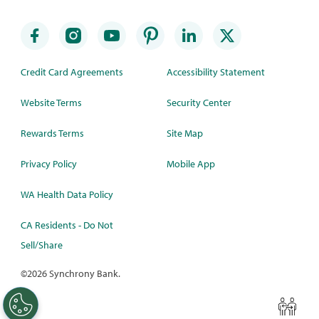
Credit Card Agreements
Accessibility Statement
Website Terms
Security Center
Rewards Terms
Site Map
Privacy Policy
Mobile App
WA Health Data Policy
CA Residents - Do Not
Sell/Share
©
2026 Synchrony Bank.