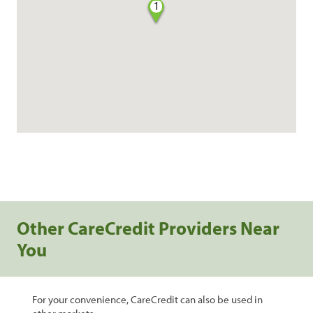
1
Other CareCredit Providers Near
You
For your convenience, CareCredit can also be used in