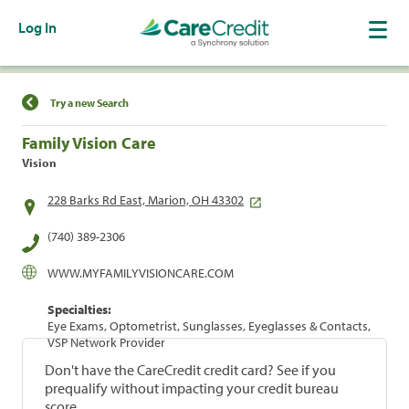
Log In
Find a Location
Try a new Search
Family Vision Care
Vision
228 Barks Rd East, Marion, OH 43302
(740) 389-2306
WWW.MYFAMILYVISIONCARE.COM
Specialties:
Eye Exams, Optometrist, Sunglasses, Eyeglasses & Contacts,
VSP Network Provider
Don't have the CareCredit credit card? See if you
prequalify without impacting your credit bureau
score.