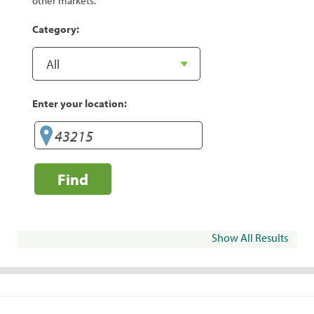
other markets.
Category:
Enter your location:
Find
Show All Results