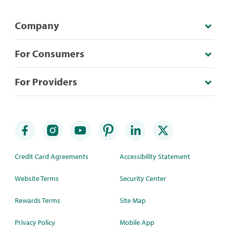
Company
For Consumers
For Providers
Credit Card Agreements
Accessibility Statement
Website Terms
Security Center
Rewards Terms
Site Map
Privacy Policy
Mobile App