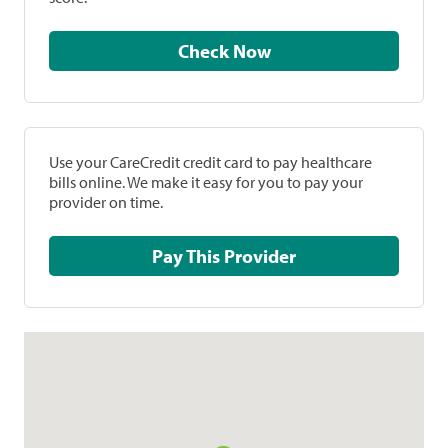
Check Now
Use your CareCredit credit card to pay healthcare
bills online. We make it easy for you to pay your
provider on time.
Pay This Provider