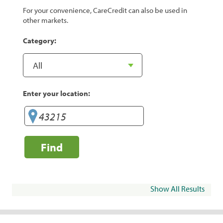
For your convenience, CareCredit can also be used in
other markets.
Category:
Enter your location:
Find
Show All Results