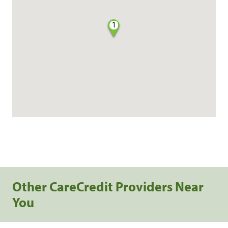
1
Other CareCredit Providers Near
You