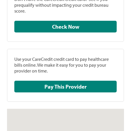
prequalify without impacting your credit bureau
score.
Check Now
Use your CareCredit credit card to pay healthcare
bills online. We make it easy for you to pay your
provider on time.
Pay This Provider