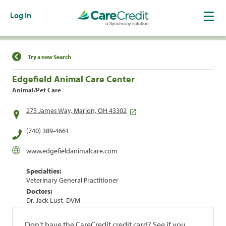
Log In
Find a Location
Try a new Search
Edgefield Animal Care Center
Animal/Pet Care
275 James Way, Marion, OH 43302
(740) 389-4661
www.edgefieldanimalcare.com
Specialties:
Veterinary General Practitioner
Doctors:
Dr. Jack Lust, DVM
Don't have the CareCredit credit card? See if you