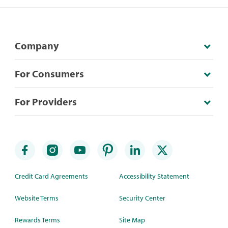
Company
For Consumers
For Providers
Credit Card Agreements
Accessibility Statement
Website Terms
Security Center
Rewards Terms
Site Map