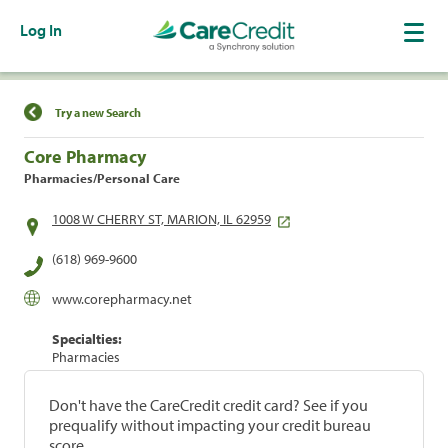
Log In
Find a Location
Try a new Search
Core Pharmacy
Pharmacies/Personal Care
1008 W CHERRY ST, MARION, IL 62959
(618) 969-9600
www.corepharmacy.net
Specialties:
Pharmacies
Don't have the CareCredit credit card? See if you
prequalify without impacting your credit bureau
score.