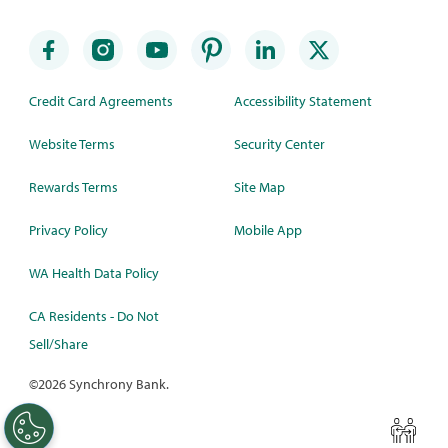
Credit Card Agreements
Accessibility Statement
Website Terms
Security Center
Rewards Terms
Site Map
Privacy Policy
Mobile App
WA Health Data Policy
CA Residents - Do Not
Sell/Share
©
2026 Synchrony Bank.