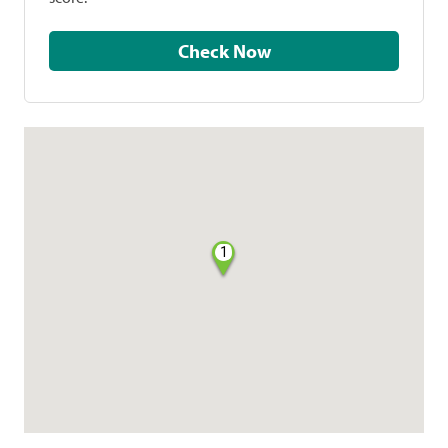
Check Now
1