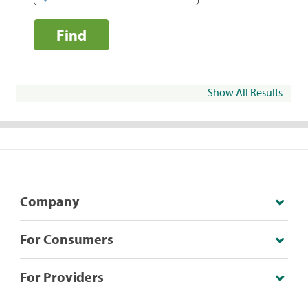
Find
Show All Results
Company
For Consumers
For Providers