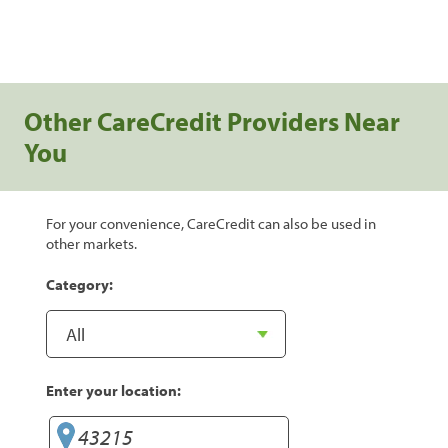
Other CareCredit Providers Near
You
For your convenience, CareCredit can also be used in
other markets.
Category:
Enter your location: