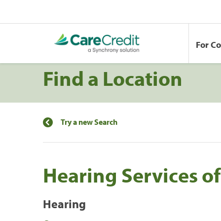
For C
Find a Location
Try a new Search
Hearing Services o
Hearing