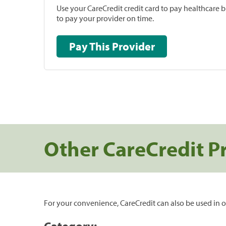
Use your CareCredit credit card to pay healthcare bi
to pay your provider on time.
Pay This Provider
Other CareCredit P
For your convenience, CareCredit can also be used in o
Category: