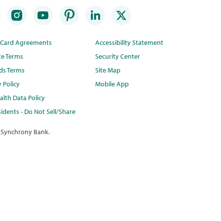
t Card Agreements
Accessibility Statement
te Terms
Security Center
ds Terms
Site Map
y Policy
Mobile App
lth Data Policy
idents - Do Not Sell/Share
 Synchrony Bank.