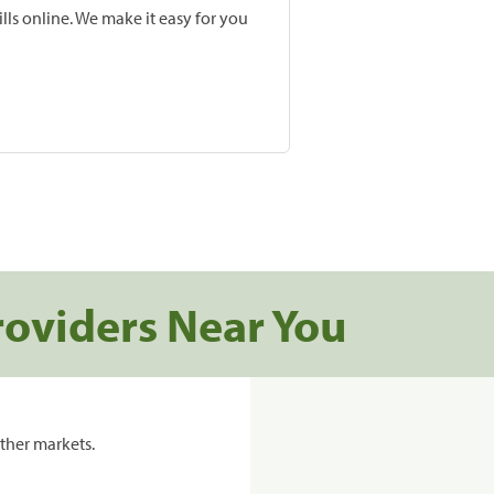
lls online. We make it easy for you
roviders Near You
ther markets.