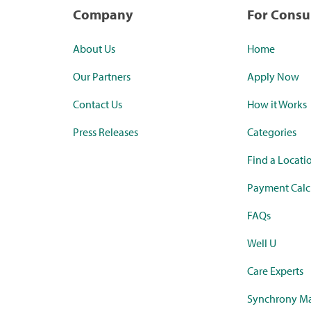
Company
For Cons
About Us
Home
Our Partners
Apply Now
Contact Us
How it Works
Press Releases
Categories
Find a Locati
Payment Calc
FAQs
Well U
Care Experts
Synchrony Ma