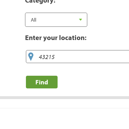
Enter your location:
Find