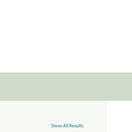
Show All Results