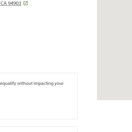
, CA 94903
prequalify without impacting your