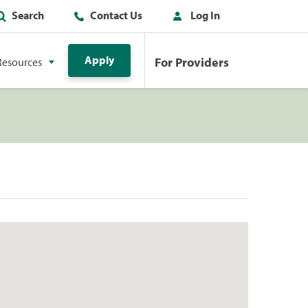
Search
Contact Us
Log In
Apply
For Providers
Resources