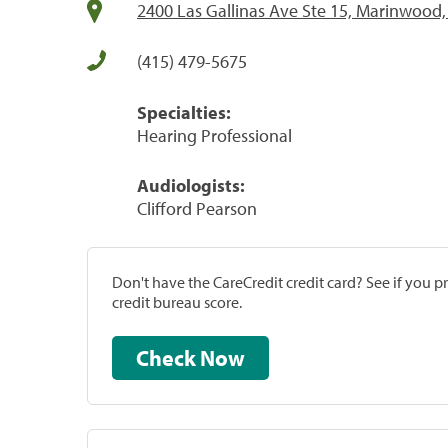
2400 Las Gallinas Ave Ste 15, Marinwood
(415) 479-5675
Specialties:
Hearing Professional
Audiologists:
Clifford Pearson
Don't have the CareCredit credit card? See if you 
credit bureau score.
Check Now