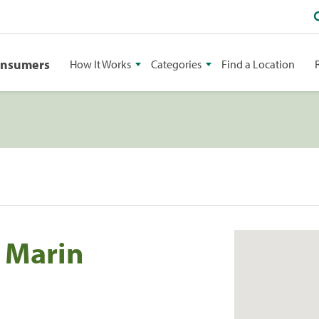
onsumers
How It Works
Categories
Find a Location
f Marin