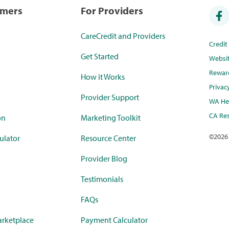
umers
For Providers
CareCredit and Providers
Credi
Get Started
Websi
Rewar
How it Works
Privac
Provider Support
WA Hea
CA Res
on
Marketing Toolkit
©
2026
ulator
Resource Center
Provider Blog
Testimonials
FAQs
rketplace
Payment Calculator