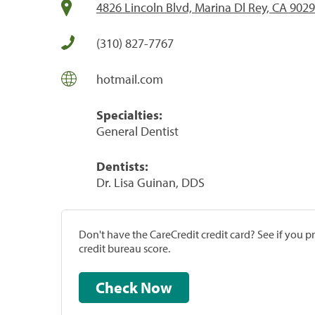
4826 Lincoln Blvd, Marina Dl Rey, CA 902
(310) 827-7767
hotmail.com
Specialties:
General Dentist
Dentists:
Dr. Lisa Guinan, DDS
Don't have the CareCredit credit card? See if you 
credit bureau score.
Check Now