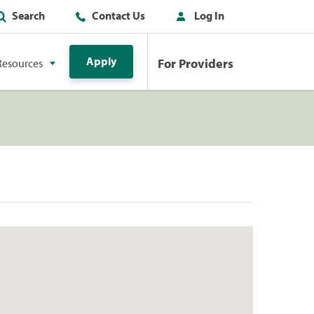
Search
Contact Us
Log In
Apply
For Providers
Resources