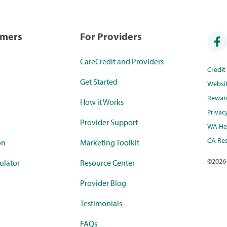
umers
For Providers
CareCredit and Providers
Credi
Get Started
Websi
Rewar
How it Works
Privac
Provider Support
WA Hea
CA Res
on
Marketing Toolkit
©
2026
ulator
Resource Center
Provider Blog
Testimonials
FAQs