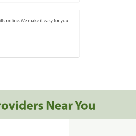
lls online. We make it easy for you
roviders Near You