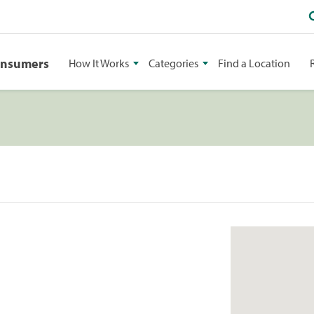
onsumers
How It Works
Categories
Find a Location