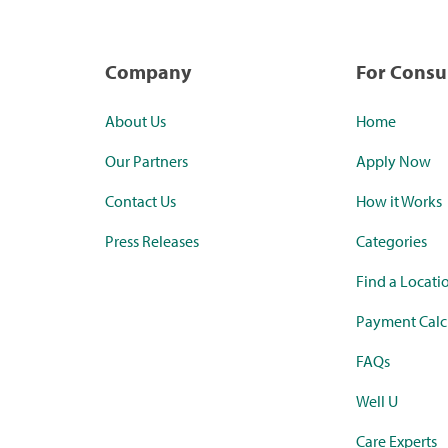
Company
For Cons
About Us
Home
Our Partners
Apply Now
Contact Us
How it Works
Press Releases
Categories
Find a Locati
Payment Calc
FAQs
Well U
Care Experts