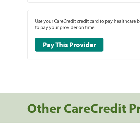
Use your CareCredit credit card to pay healthcare bi
to pay your provider on time.
Pay This Provider
Other CareCredit P