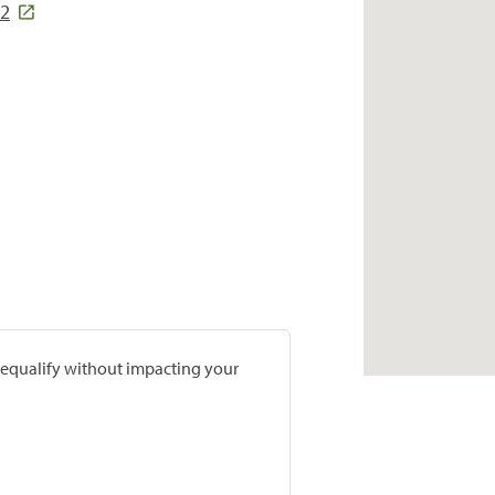
92
prequalify without impacting your