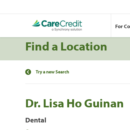
For C
Find a Location
Try a new Search
Dr. Lisa Ho Guinan
Dental