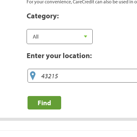
For your convenience, CareCredit can also be used in o
Category:
Enter your location:
Find