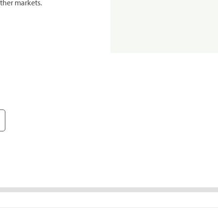
ther markets.