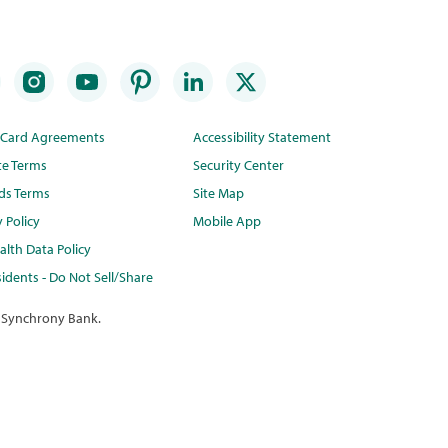
t Card Agreements
Accessibility Statement
te Terms
Security Center
ds Terms
Site Map
y Policy
Mobile App
lth Data Policy
idents - Do Not Sell/Share
 Synchrony Bank.