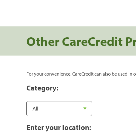
Other CareCredit P
For your convenience, CareCredit can also be used in o
Category:
Enter your location: