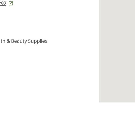
292
lth & Beauty Supplies