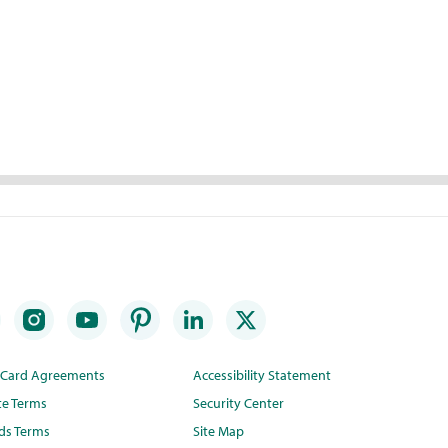
t Card Agreements
Accessibility Statement
te Terms
Security Center
ds Terms
Site Map