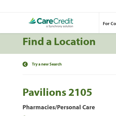
For C
Find a Location
Try a new Search
Pavilions 2105
Pharmacies/Personal Care