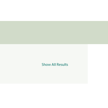
Show All Results