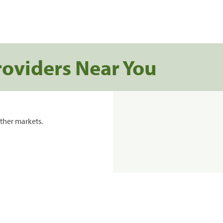
roviders Near You
ther markets.