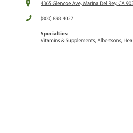
4365 Glencoe Ave, Marina Del Rey, CA 90
(800) 898-4027
Specialties:
Vitamins & Supplements, Albertsons, Hea