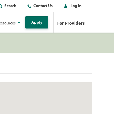
Search
Contact Us
Log In
Apply
For Providers
Resources