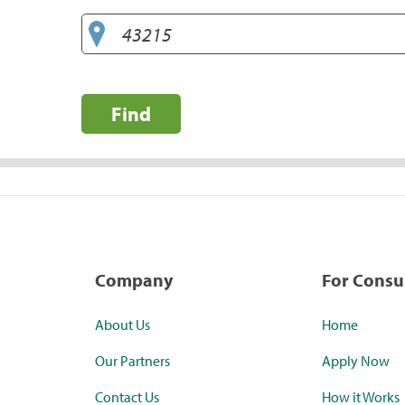
Find
Company
For Cons
About Us
Home
Our Partners
Apply Now
Contact Us
How it Works