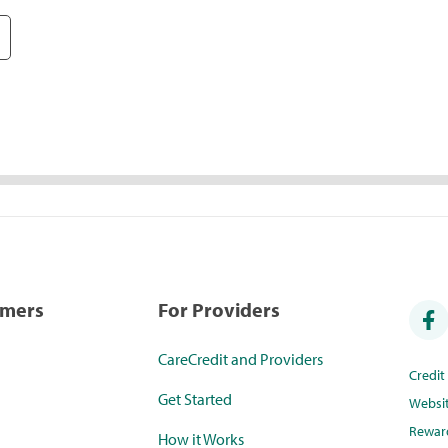
umers
For Providers
CareCredit and Providers
Credi
Get Started
Websi
Rewar
How it Works