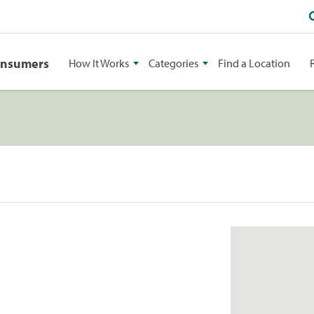
onsumers
How It Works
Categories
Find a Location