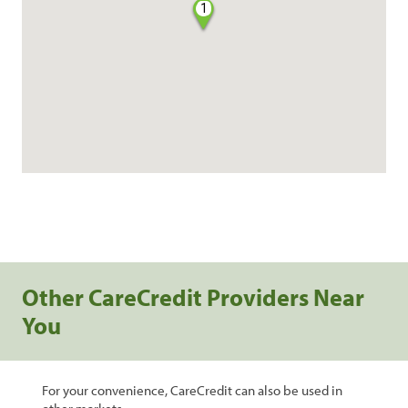
1
Other CareCredit Providers Near
You
For your convenience, CareCredit can also be used in