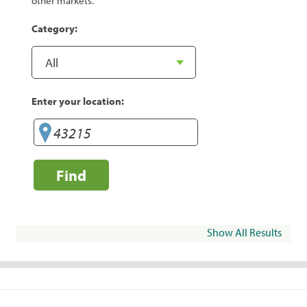
other markets.
Category:
Enter your location:
Find
Show All Results