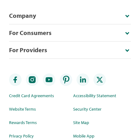
Company
For Consumers
For Providers
Credit Card Agreements
Accessibility Statement
Website Terms
Security Center
Rewards Terms
Site Map
Privacy Policy
Mobile App