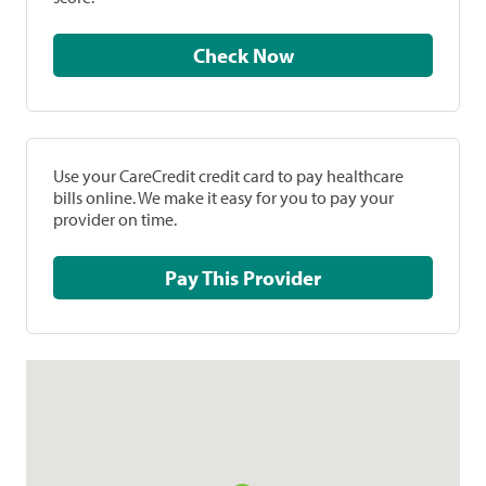
Check Now
Use your CareCredit credit card to pay healthcare
bills online. We make it easy for you to pay your
provider on time.
Pay This Provider