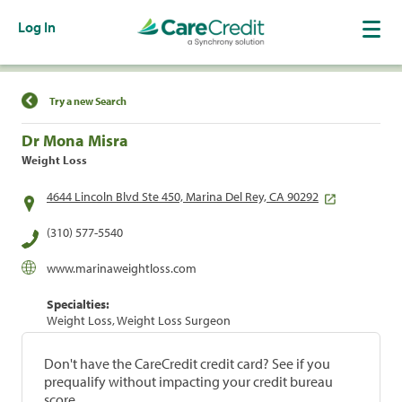
Log In
Find a Location
Try a new Search
Dr Mona Misra
Weight Loss
4644 Lincoln Blvd Ste 450, Marina Del Rey, CA 90292
(310) 577-5540
www.marinaweightloss.com
Specialties:
Weight Loss, Weight Loss Surgeon
Don't have the CareCredit credit card? See if you
prequalify without impacting your credit bureau
score.