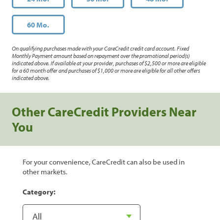
60 Mo.
On qualifying purchases made with your CareCredit credit card account. Fixed
Monthly Payment amount based on repayment over the promotional period(s)
indicated above. If available at your provider, purchases of $2,500 or more are eligible
for a 60 month offer and purchases of $1,000 or more are eligible for all other offers
indicated above.
Other CareCredit Providers Near
You
For your convenience, CareCredit can also be used in
other markets.
Category: