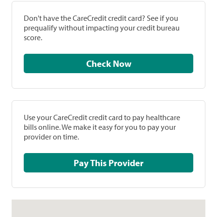
Don't have the CareCredit credit card? See if you
prequalify without impacting your credit bureau
score.
Check Now
Use your CareCredit credit card to pay healthcare
bills online. We make it easy for you to pay your
provider on time.
Pay This Provider