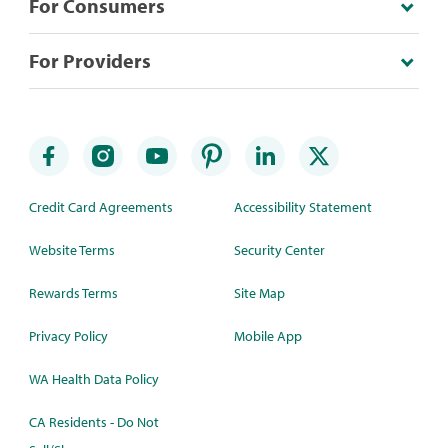
For Consumers
For Providers
Credit Card Agreements
Accessibility Statement
Website Terms
Security Center
Rewards Terms
Site Map
Privacy Policy
Mobile App
WA Health Data Policy
CA Residents - Do Not