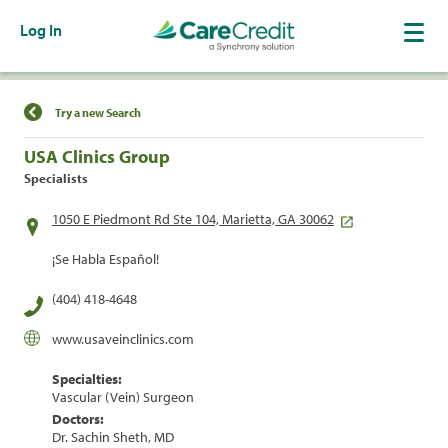
Log In
Find a Location
Try a new Search
USA Clinics Group
Specialists
1050 E Piedmont Rd Ste 104, Marietta, GA 30062
¡Se Habla Español!
(404) 418-4648
www.usaveinclinics.com
Specialties:
Vascular (Vein) Surgeon
Doctors:
Dr. Sachin Sheth, MD