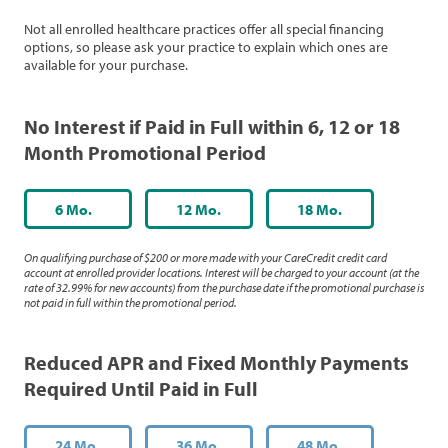
Not all enrolled healthcare practices offer all special financing
options, so please ask your practice to explain which ones are
available for your purchase.
No Interest if Paid in Full within 6, 12 or 18
Month Promotional Period
6 Mo.
12 Mo.
18 Mo.
On qualifying purchase of $200 or more made with your CareCredit credit card
account at enrolled provider locations. Interest will be charged to your account (at the
rate of 32.99% for new accounts) from the purchase date if the promotional purchase is
not paid in full within the promotional period.
Reduced APR and Fixed Monthly Payments
Required Until Paid in Full
24 Mo.
36 Mo.
48 Mo.