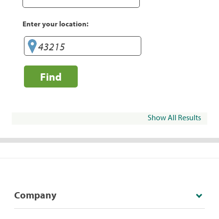
Enter your location:
Find
Show All Results
Company