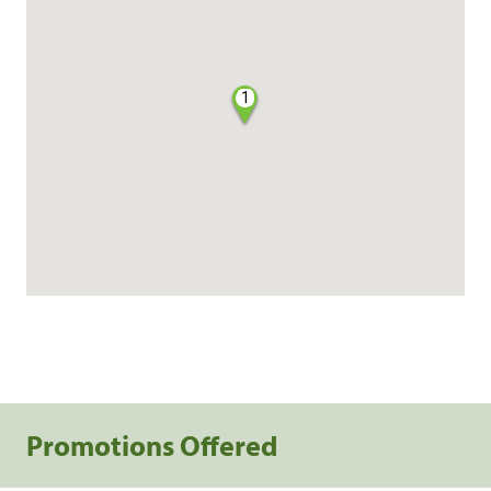
1
Promotions Offered