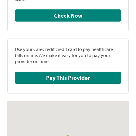
Check Now
Use your CareCredit credit card to pay healthcare
bills online. We make it easy for you to pay your
provider on time.
Pay This Provider