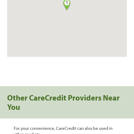
1
Other CareCredit Providers Near
You
For your convenience, CareCredit can also be used in