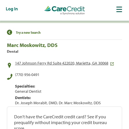
Log In
Find a Location
Try a new Search
Marc Moskowitz, DDS
Dental
147 Johnson Ferry Rd Suite 422020, Marietta, GA 30068
(770) 956-0491
Specialties:
General Dentist
Dentists:
Dr. Joseph Morabit, DMD, Dr. Marc Moskowitz, DDS
Don't have the CareCredit credit card? See if you
prequalify without impacting your credit bureau
score.