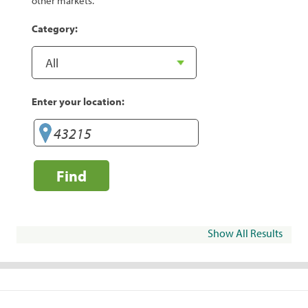
other markets.
Category:
Enter your location:
Find
Show All Results