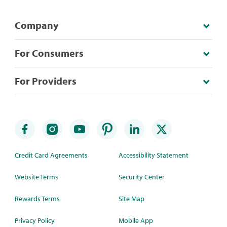
Company
For Consumers
For Providers
Credit Card Agreements
Accessibility Statement
Website Terms
Security Center
Rewards Terms
Site Map
Privacy Policy
Mobile App