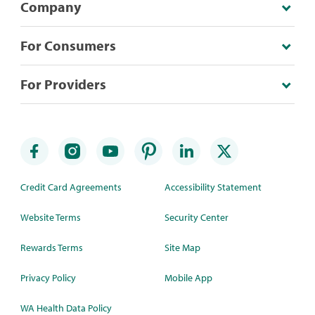
Company
For Consumers
For Providers
Credit Card Agreements
Accessibility Statement
Website Terms
Security Center
Rewards Terms
Site Map
Privacy Policy
Mobile App
WA Health Data Policy