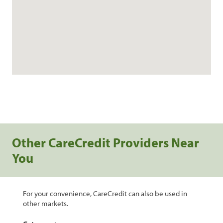
Other CareCredit Providers Near
You
For your convenience, CareCredit can also be used in
other markets.