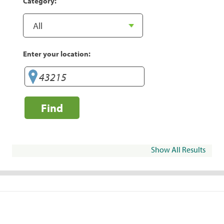
Category:
Enter your location:
Find
Show All Results