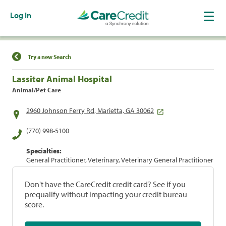
Log In
Find a Location
Try a new Search
Lassiter Animal Hospital
Animal/Pet Care
2960 Johnson Ferry Rd, Marietta, GA 30062
(770) 998-5100
Specialties:
General Practitioner, Veterinary, Veterinary General Practitioner
Don't have the CareCredit credit card? See if you
prequalify without impacting your credit bureau
score.