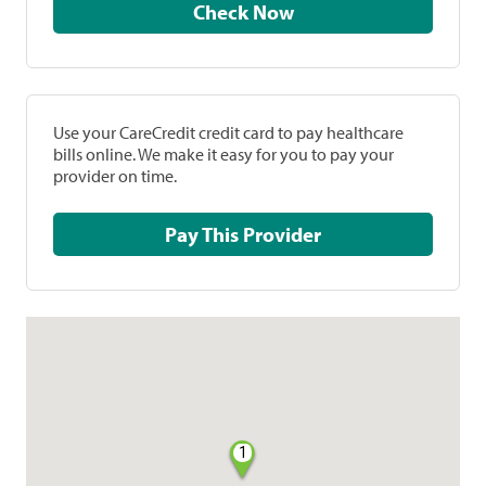
Check Now
Use your CareCredit credit card to pay healthcare
bills online. We make it easy for you to pay your
provider on time.
Pay This Provider
1