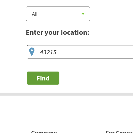
Enter your location:
Find
Company
For Cons