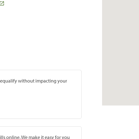
prequalify without impacting your
lls online. We make it easy for you