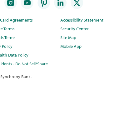
t Card Agreements
Accessibility Statement
te Terms
Security Center
ds Terms
Site Map
y Policy
Mobile App
lth Data Policy
idents - Do Not Sell/Share
 Synchrony Bank.