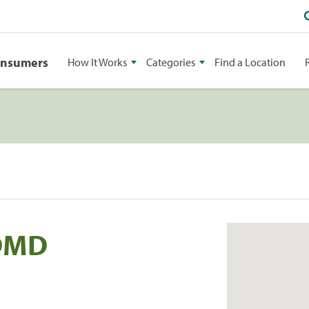
onsumers
How It Works
Categories
Find a Location
 DMD