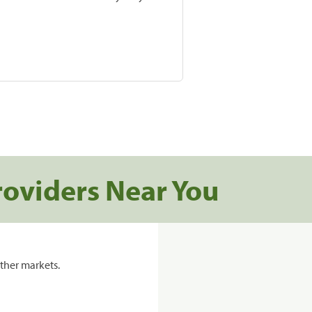
roviders Near You
ther markets.