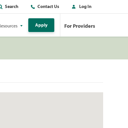
Search
Contact Us
Log In
Apply
For Providers
Resources