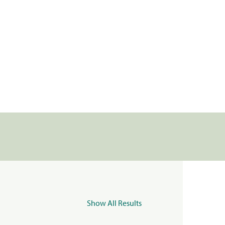
Show All Results