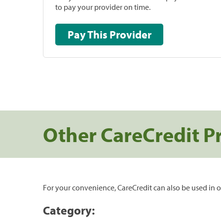
to pay your provider on time.
Pay This Provider
Other CareCredit P
For your convenience, CareCredit can also be used in o
Category: