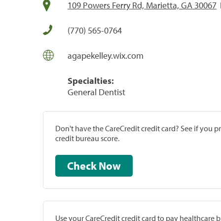
109 Powers Ferry Rd, Marietta, GA 30067
(770) 565-0764
agapekelley.wix.com
Specialties:
General Dentist
Don't have the CareCredit credit card? See if you 
credit bureau score.
Check Now
Use your CareCredit credit card to pay healthcare bi