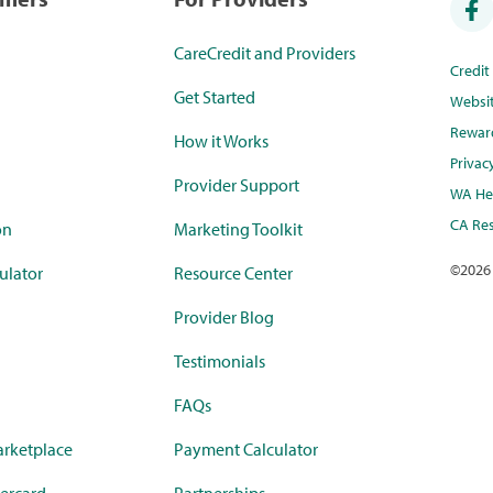
CareCredit and Providers
Credi
Get Started
Websi
Rewar
How it Works
Privac
Provider Support
WA Hea
CA Res
on
Marketing Toolkit
©
2026
ulator
Resource Center
Provider Blog
Testimonials
FAQs
rketplace
Payment Calculator