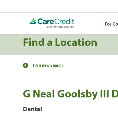
For C
Find a Location
Try a new Search
G Neal Goolsby III
Dental