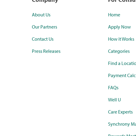
About Us
Home
Our Partners
Apply Now
Contact Us
How it Works
Press Releases
Categories
Find a Locati
Payment Calc
FAQs
Well U
Care Experts
Synchrony Ma