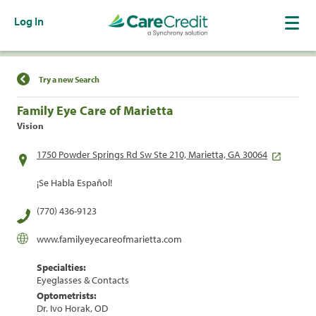
Log In
Find a Location
Try a new Search
Family Eye Care of Marietta
Vision
1750 Powder Springs Rd Sw Ste 210, Marietta, GA 30064
¡Se Habla Español!
(770) 436-9123
www.familyeyecareofmarietta.com
Specialties:
Eyeglasses & Contacts
Optometrists:
Dr. Ivo Horak, OD