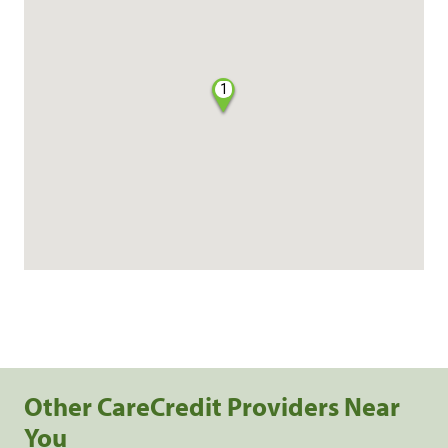
1
Other CareCredit Providers Near
You