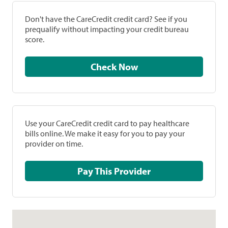
Don't have the CareCredit credit card? See if you
prequalify without impacting your credit bureau
score.
Check Now
Use your CareCredit credit card to pay healthcare
bills online. We make it easy for you to pay your
provider on time.
Pay This Provider