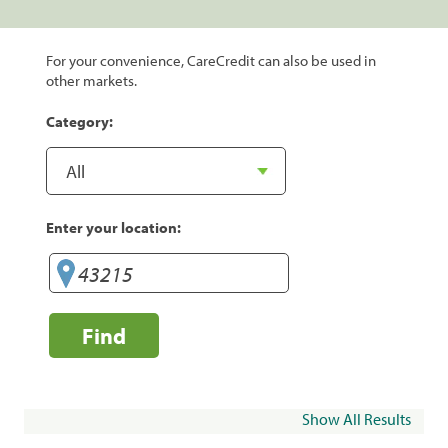
For your convenience, CareCredit can also be used in
other markets.
Category:
Enter your location:
Find
Show All Results