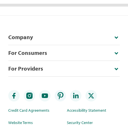
Company
For Consumers
For Providers
Credit Card Agreements
Accessibility Statement
Website Terms
Security Center