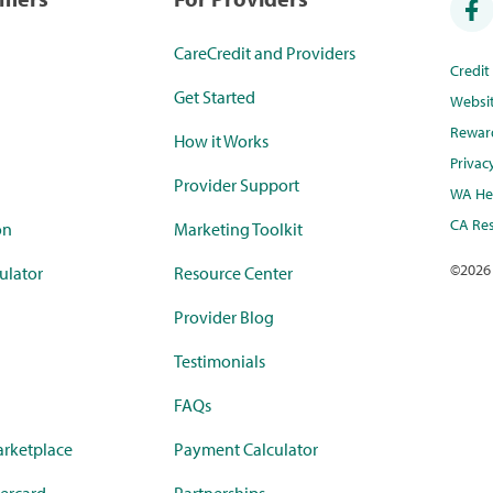
CareCredit and Providers
Credi
Get Started
Websi
Rewar
How it Works
Privac
Provider Support
WA Hea
CA Res
on
Marketing Toolkit
©
2026
ulator
Resource Center
Provider Blog
Testimonials
FAQs
rketplace
Payment Calculator