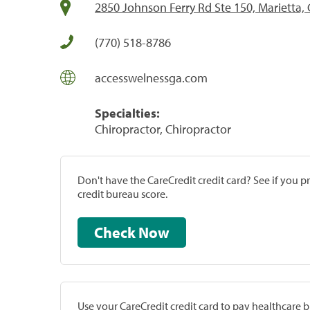
2850 Johnson Ferry Rd Ste 150, Marietta,
(770) 518-8786
accesswelnessga.com
Specialties:
Chiropractor, Chiropractor
Don't have the CareCredit credit card? See if you 
credit bureau score.
Check Now
Use your CareCredit credit card to pay healthcare bi