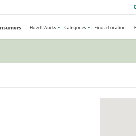
onsumers
How It Works
Categories
Find a Location