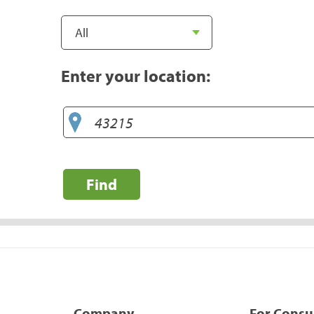
Enter your location:
Find
Company
For Cons