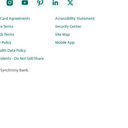
t Card Agreements
Accessibility Statement
te Terms
Security Center
ds Terms
Site Map
y Policy
Mobile App
lth Data Policy
idents - Do Not Sell/Share
 Synchrony Bank.