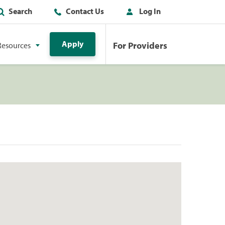
Search
Contact Us
Log In
Apply
For Providers
Resources