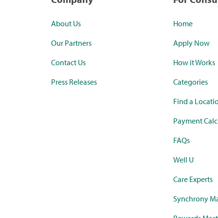
About Us
Home
Our Partners
Apply Now
Contact Us
How it Works
Press Releases
Categories
Find a Locati
Payment Calc
FAQs
Well U
Care Experts
Synchrony Ma