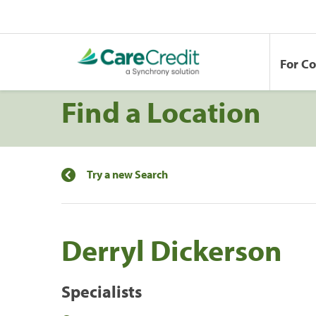
For C
Find a Location
Try a new Search
Derryl Dickerson
Specialists