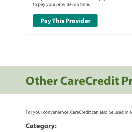
to pay your provider on time.
Pay This Provider
Other CareCredit P
For your convenience, CareCredit can also be used in o
Category: