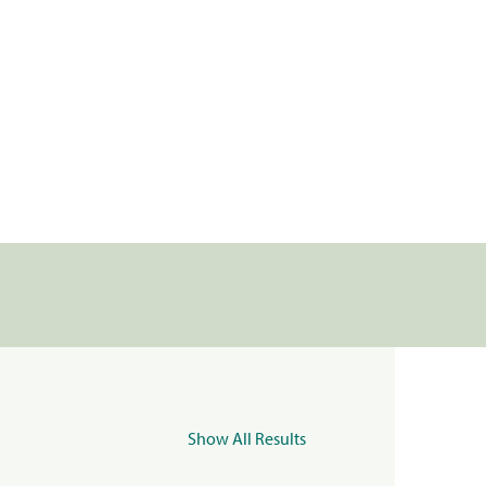
Show All Results