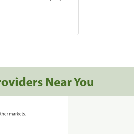
roviders Near You
ther markets.