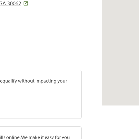
 GA 30062
prequalify without impacting your
lls online. We make it easy for you