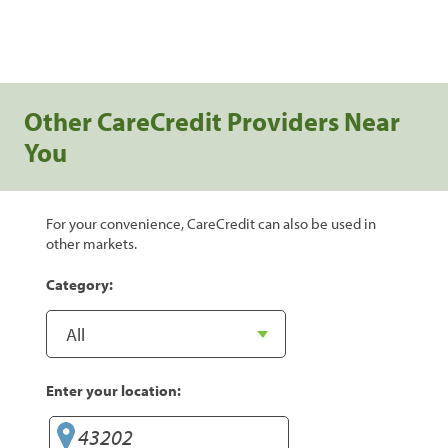
Other CareCredit Providers Near
You
For your convenience, CareCredit can also be used in
other markets.
Category:
Enter your location: