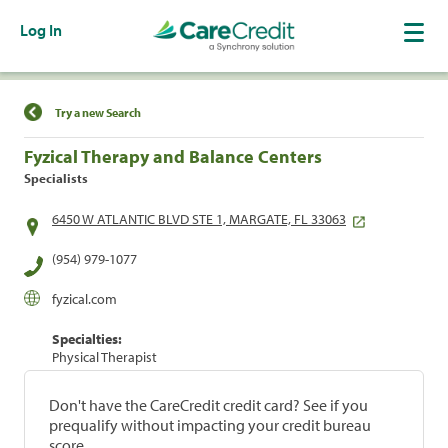
Log In
Find a Location
Try a new Search
Fyzical Therapy and Balance Centers
Specialists
6450 W ATLANTIC BLVD STE 1, MARGATE, FL 33063
(954) 979-1077
fyzical.com
Specialties:
Physical Therapist
Don't have the CareCredit credit card? See if you
prequalify without impacting your credit bureau
score.