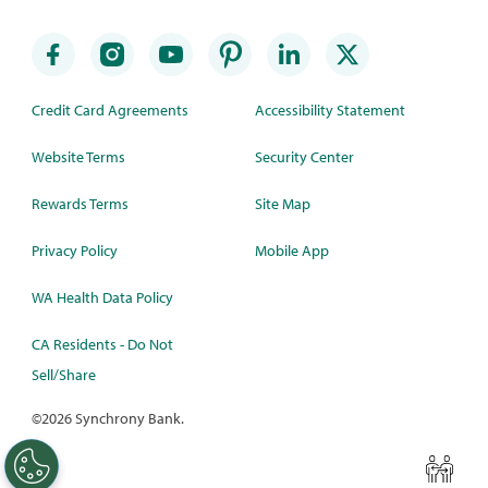
Credit Card Agreements
Accessibility Statement
Website Terms
Security Center
Rewards Terms
Site Map
Privacy Policy
Mobile App
WA Health Data Policy
CA Residents - Do Not
Sell/Share
©
2026 Synchrony Bank.