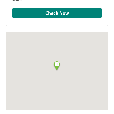
Check Now
1