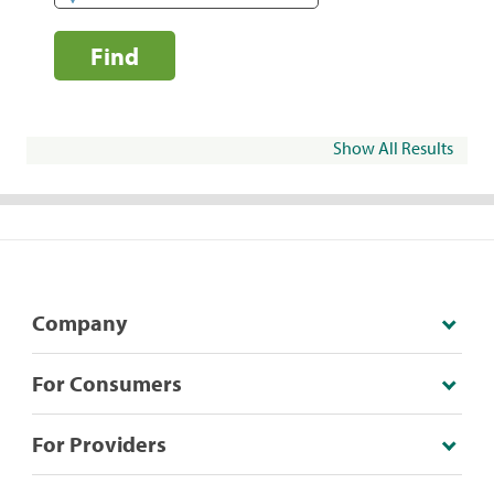
Find
Show All Results
Company
For Consumers
For Providers