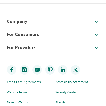
Company
For Consumers
For Providers
Credit Card Agreements
Accessibility Statement
Website Terms
Security Center
Rewards Terms
Site Map