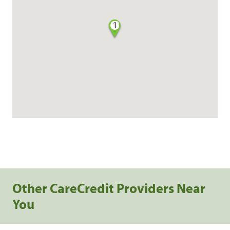
1
Other CareCredit Providers Near
You