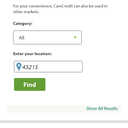
For your convenience, CareCredit can also be used in
other markets.
Category:
Enter your location:
Find
Show All Results