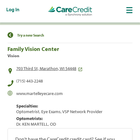
Log In
Find a Location
Try a new Search
Family Vision Center
Vision
703 Third St, Marathon, WI 54448
(715) 443-2248
www.martelleyecare.com
Specialties:
Optometrist, Eye Exams, VSP Network Provider
Optometrists:
Dr. KEN MARTELL, OD
Don't have the CareCredit credit card? See if you