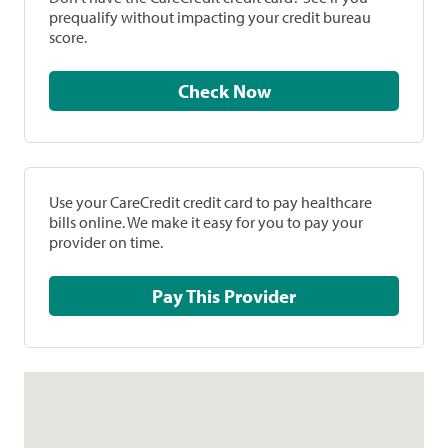
prequalify without impacting your credit bureau
score.
Check Now
Use your CareCredit credit card to pay healthcare
bills online. We make it easy for you to pay your
provider on time.
Pay This Provider