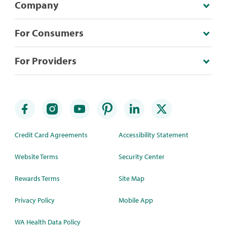
Company
For Consumers
For Providers
Credit Card Agreements
Accessibility Statement
Website Terms
Security Center
Rewards Terms
Site Map
Privacy Policy
Mobile App
WA Health Data Policy