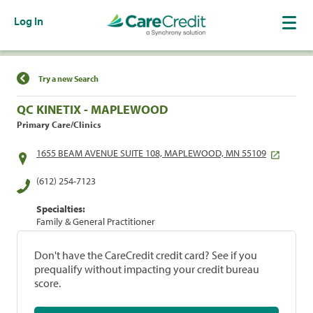
Log In
Find a Location
Try a new Search
QC KINETIX - MAPLEWOOD
Primary Care/Clinics
1655 BEAM AVENUE SUITE 108, MAPLEWOOD, MN 55109
(612) 254-7123
Specialties:
Family & General Practitioner
Don't have the CareCredit credit card? See if you
prequalify without impacting your credit bureau
score.