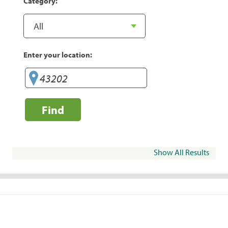
Category:
Enter your location:
Find
Show All Results