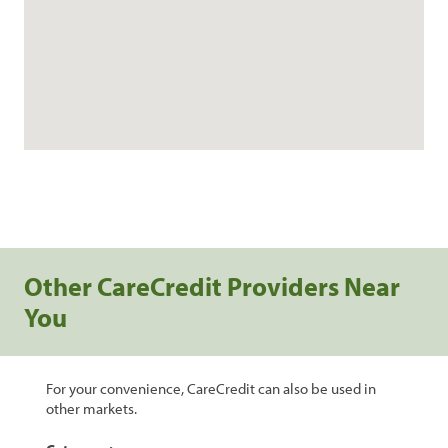
Other CareCredit Providers Near
You
For your convenience, CareCredit can also be used in
other markets.