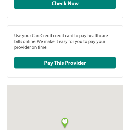
Check Now
Use your CareCredit credit card to pay healthcare
bills online. We make it easy for you to pay your
provider on time.
Pay This Provider
1