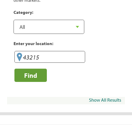
other markets.
Category:
Enter your location:
Find
Show All Results