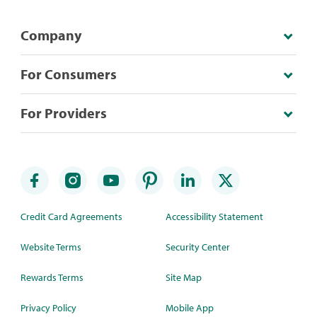
Company
For Consumers
For Providers
Credit Card Agreements
Accessibility Statement
Website Terms
Security Center
Rewards Terms
Site Map
Privacy Policy
Mobile App