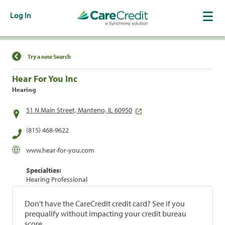
Log In
Find a Location
Try a new Search
Hear For You Inc
Hearing
51 N Main Street, Manteno, IL 60950
(815) 468-9622
www.hear-for-you.com
Specialties:
Hearing Professional
Don't have the CareCredit credit card? See if you
prequalify without impacting your credit bureau
score.