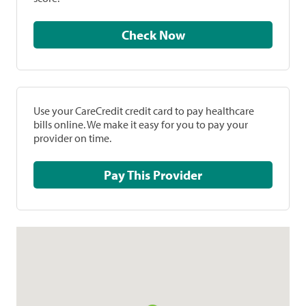
Check Now
Use your CareCredit credit card to pay healthcare
bills online. We make it easy for you to pay your
provider on time.
Pay This Provider