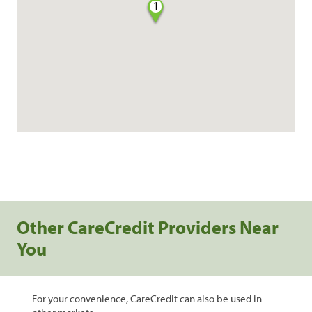
1
Other CareCredit Providers Near
You
For your convenience, CareCredit can also be used in