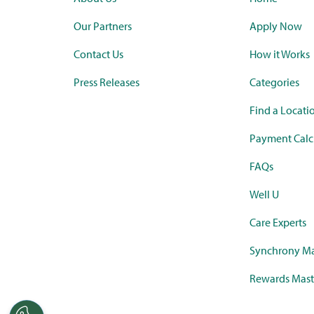
Our Partners
Apply Now
Contact Us
How it Works
Press Releases
Categories
Find a Locati
Payment Calc
FAQs
Well U
Care Experts
Synchrony Ma
Rewards Mast