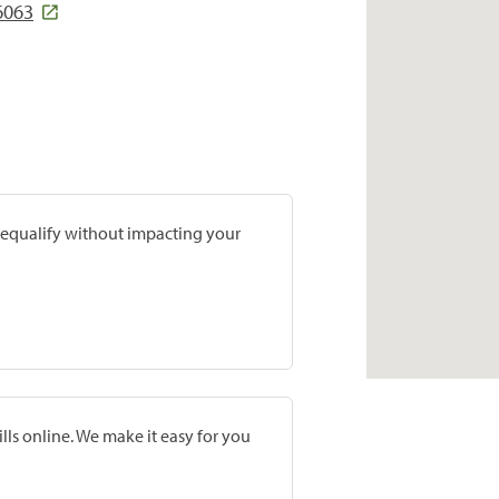
6063
prequalify without impacting your
lls online. We make it easy for you