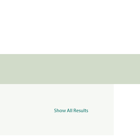
Show All Results