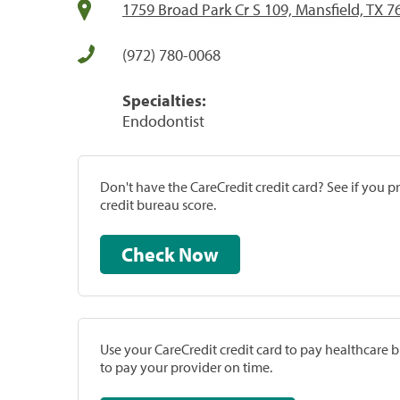
1759 Broad Park Cr S 109, Mansfield, TX 7
(972) 780-0068
Specialties:
Endodontist
Don't have the CareCredit credit card? See if you 
credit bureau score.
Check Now
Use your CareCredit credit card to pay healthcare bi
to pay your provider on time.