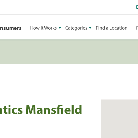
onsumers
How It Works
Categories
Find a Location
tics Mansfield