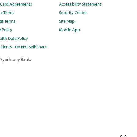
t Card Agreements
Accessibility Statement
te Terms
Security Center
ds Terms
Site Map
y Policy
Mobile App
lth Data Policy
idents - Do Not Sell/Share
 Synchrony Bank.