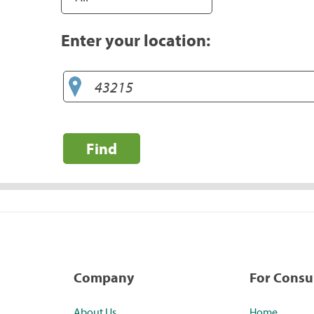
Enter your location:
Find
Company
For Cons
About Us
Home