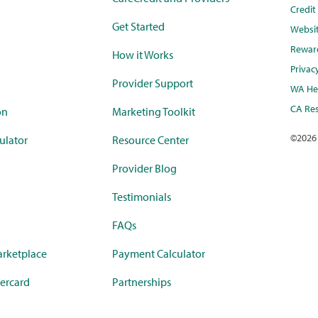
Credi
Get Started
Websi
Rewar
How it Works
Privac
Provider Support
WA Hea
CA Res
on
Marketing Toolkit
©
2026
ulator
Resource Center
Provider Blog
Testimonials
FAQs
rketplace
Payment Calculator
ercard
Partnerships