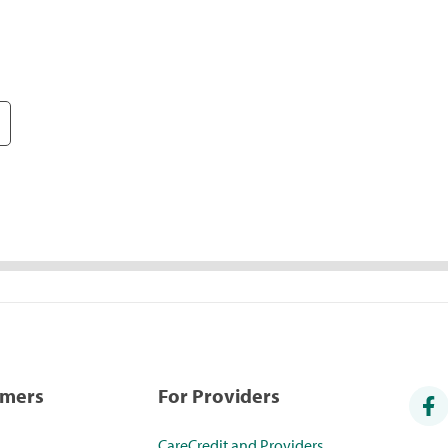
umers
For Providers
CareCredit and Providers