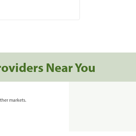
roviders Near You
ther markets.