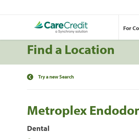
For C
Find a Location
Try a new Search
Metroplex Endodon
Dental