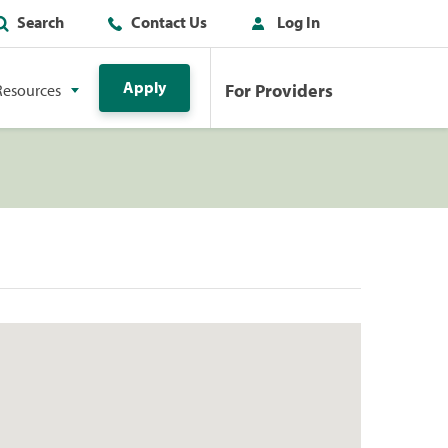
Search
Contact Us
Log In
Apply
For Providers
Resources