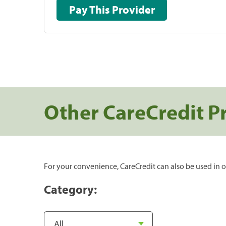
Pay This Provider
Other CareCredit P
For your convenience, CareCredit can also be used in o
Category: