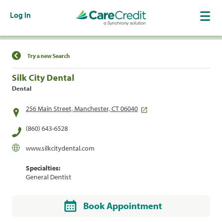
Log In
Find a Location
Try a new Search
Silk City Dental
Dental
256 Main Street, Manchester, CT 06040
(860) 643-6528
www.silkcitydental.com
Specialties:
General Dentist
Book Appointment