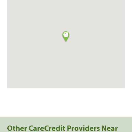
1
Other CareCredit Providers Near