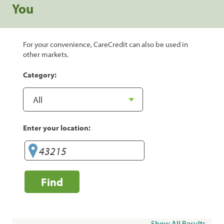
You
For your convenience, CareCredit can also be used in
other markets.
Category:
Enter your location:
Find
Show All Results