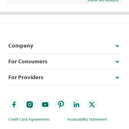
Company
For Consumers
For Providers
Credit Card Agreements
Accessibility Statement