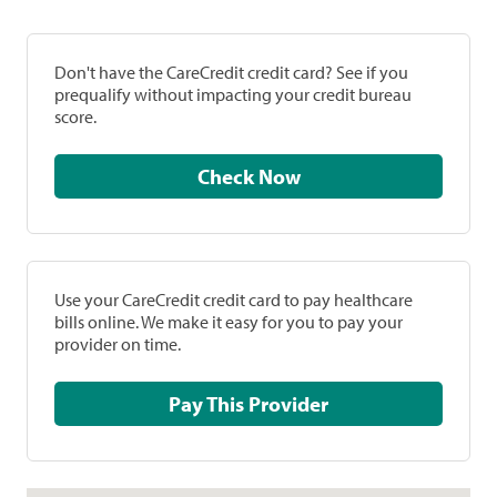
Don't have the CareCredit credit card? See if you
prequalify without impacting your credit bureau
score.
Check Now
Use your CareCredit credit card to pay healthcare
bills online. We make it easy for you to pay your
provider on time.
Pay This Provider