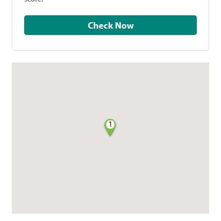
Check Now
1