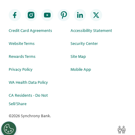
Credit Card Agreements
Accessibility Statement
Website Terms
Security Center
Rewards Terms
Site Map
Privacy Policy
Mobile App
WA Health Data Policy
CA Residents - Do Not
Sell/Share
©
2026 Synchrony Bank.