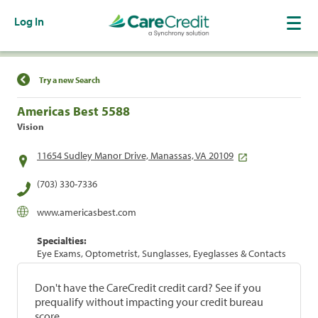
Log In
Find a Location
Try a new Search
Americas Best 5588
Vision
11654 Sudley Manor Drive, Manassas, VA 20109
(703) 330-7336
www.americasbest.com
Specialties:
Eye Exams, Optometrist, Sunglasses, Eyeglasses & Contacts
Don't have the CareCredit credit card? See if you
prequalify without impacting your credit bureau
score.