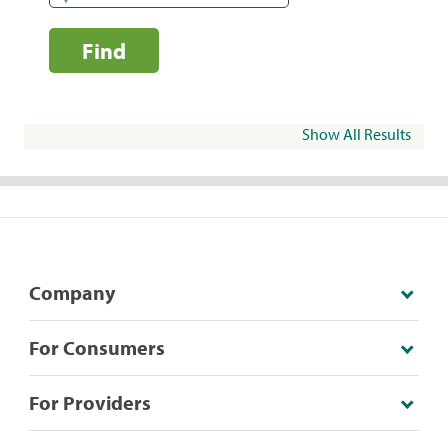
Find
Show All Results
Company
For Consumers
For Providers