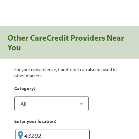
Other CareCredit Providers Near
You
For your convenience, CareCredit can also be used in
other markets.
Category:
Enter your location: