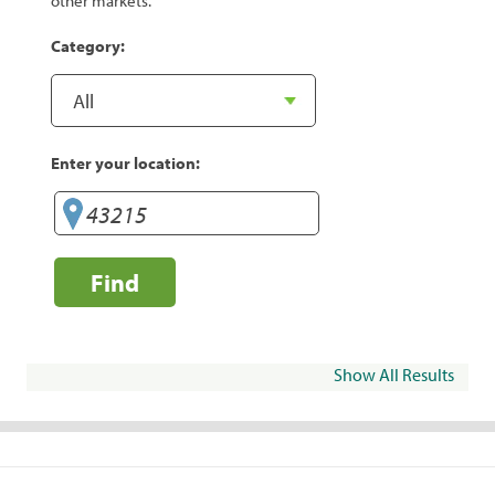
other markets.
Category:
Enter your location:
Find
Show All Results