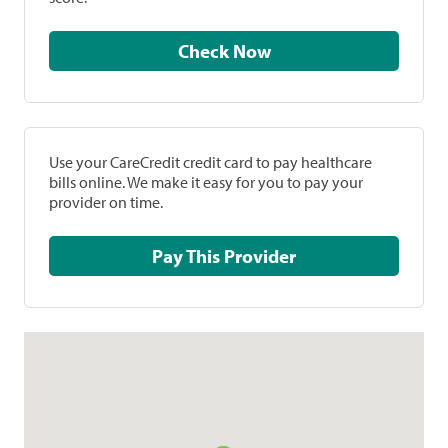
Check Now
Use your CareCredit credit card to pay healthcare
bills online. We make it easy for you to pay your
provider on time.
Pay This Provider