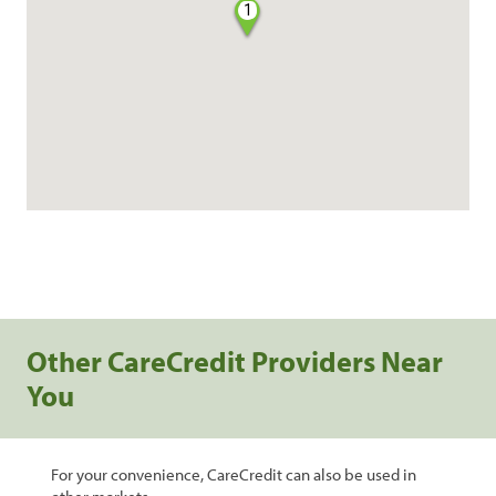
1
Other CareCredit Providers Near
You
For your convenience, CareCredit can also be used in