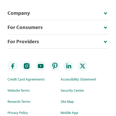
Company
For Consumers
For Providers
Credit Card Agreements
Accessibility Statement
Website Terms
Security Center
Rewards Terms
Site Map
Privacy Policy
Mobile App