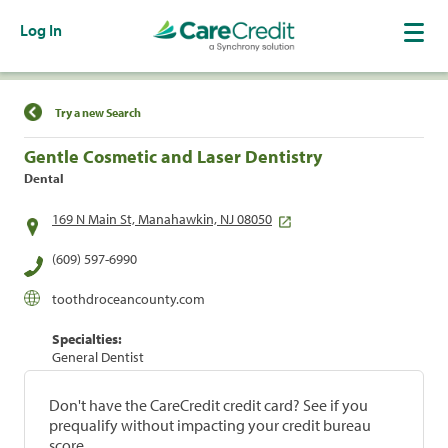
Log In
Find a Location
Try a new Search
Gentle Cosmetic and Laser Dentistry
Dental
169 N Main St, Manahawkin, NJ 08050
(609) 597-6990
toothdroceancounty.com
Specialties:
General Dentist
Don't have the CareCredit credit card? See if you
prequalify without impacting your credit bureau
score.