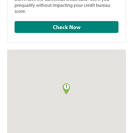
prequalify without impacting your credit bureau
score.
Check Now
1