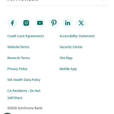
Credit Card Agreements
Accessibility Statement
Website Terms
Security Center
Rewards Terms
Site Map
Privacy Policy
Mobile App
WA Health Data Policy
CA Residents - Do Not
Sell/Share
©
2026 Synchrony Bank.