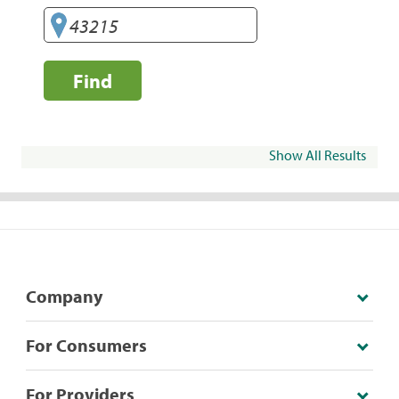
Find
Show All Results
Company
For Consumers
For Providers