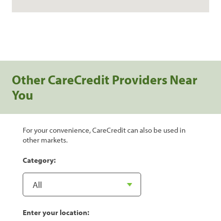
Other CareCredit Providers Near
You
For your convenience, CareCredit can also be used in
other markets.
Category:
Enter your location: