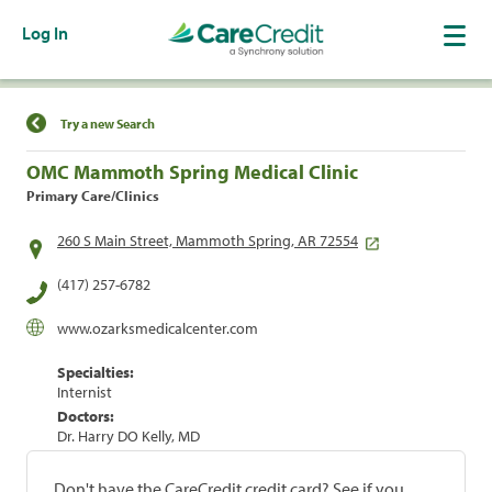
Log In
Find a Location
Try a new Search
OMC Mammoth Spring Medical Clinic
Primary Care/Clinics
260 S Main Street, Mammoth Spring, AR 72554
(417) 257-6782
www.ozarksmedicalcenter.com
Specialties:
Internist
Doctors:
Dr. Harry DO Kelly, MD
Don't have the CareCredit credit card? See if you