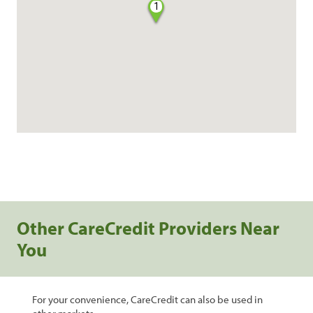
1
Other CareCredit Providers Near
You
For your convenience, CareCredit can also be used in