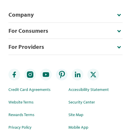
Company
For Consumers
For Providers
Credit Card Agreements
Accessibility Statement
Website Terms
Security Center
Rewards Terms
Site Map
Privacy Policy
Mobile App