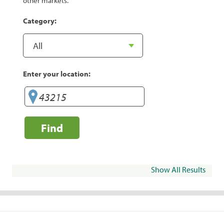
other markets.
Category:
Enter your location:
Find
Show All Results