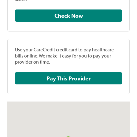
Check Now
Use your CareCredit credit card to pay healthcare
bills online. We make it easy for you to pay your
provider on time.
Pay This Provider