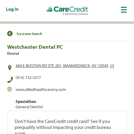
Log In
Find a Location
Try a new Search
Westchester Dental PC
Dental
444 E BOSTON RD STE 201, MAMARONECK, NY 10543
(914) 732-3377
www.alliedhealthcareny.com
Specialties:
General Dentist
Don't have the CareCredit credit card? See if you
prequalify without impacting your credit bureau
score.