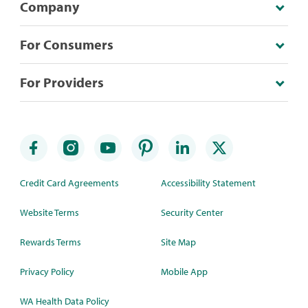
Company
For Consumers
For Providers
Credit Card Agreements
Accessibility Statement
Website Terms
Security Center
Rewards Terms
Site Map
Privacy Policy
Mobile App
WA Health Data Policy