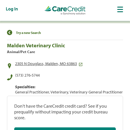
Log In
Find a Location
Try a new Search
Malden Veterinary Clinic
Animal/Pet Care
2305 N Douglass, Malden, MO 63863
(573) 276-5744
Specialties:
General Practitioner, Veterinary, Veterinary General Practitioner
Don't have the CareCredit credit card? See if you
prequalify without impacting your credit bureau
score.