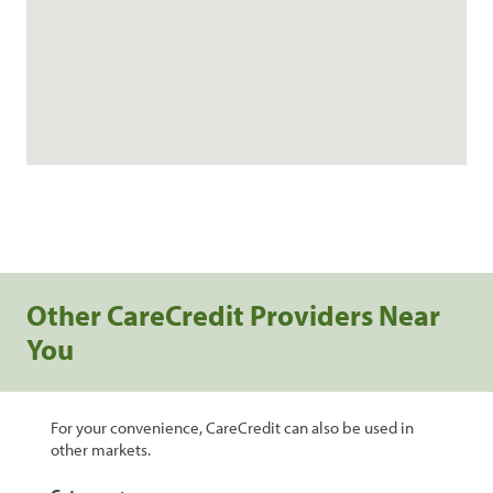
Other CareCredit Providers Near
You
For your convenience, CareCredit can also be used in
other markets.