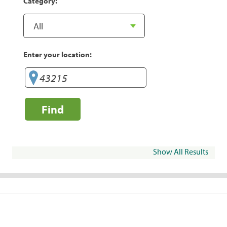
Category:
Enter your location:
Find
Show All Results