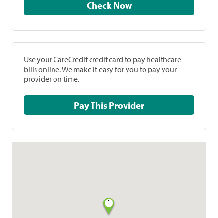
Check Now
Use your CareCredit credit card to pay healthcare
bills online. We make it easy for you to pay your
provider on time.
Pay This Provider
1