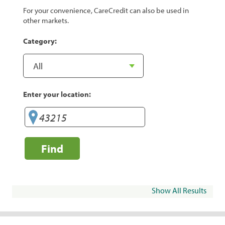
For your convenience, CareCredit can also be used in
other markets.
Category:
Enter your location:
Find
Show All Results