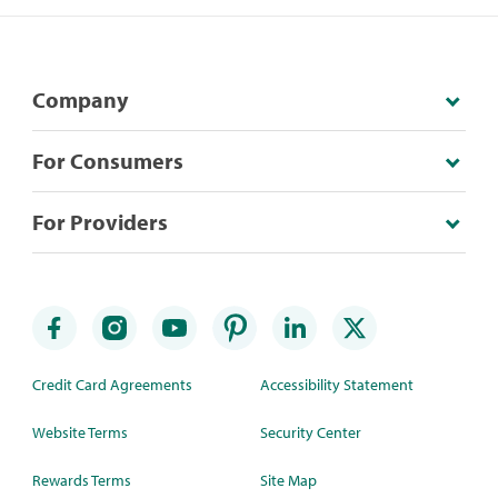
Company
For Consumers
For Providers
Credit Card Agreements
Accessibility Statement
Website Terms
Security Center
Rewards Terms
Site Map