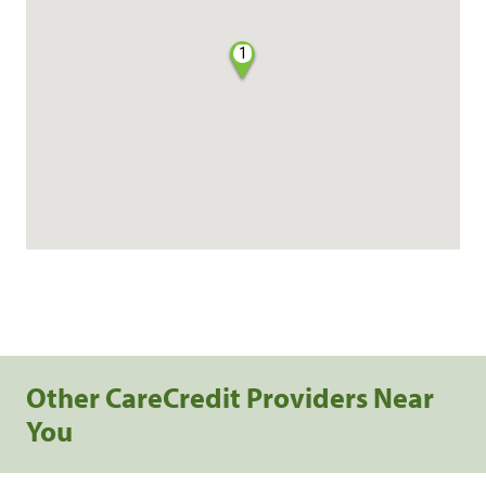
1
Other CareCredit Providers Near
You