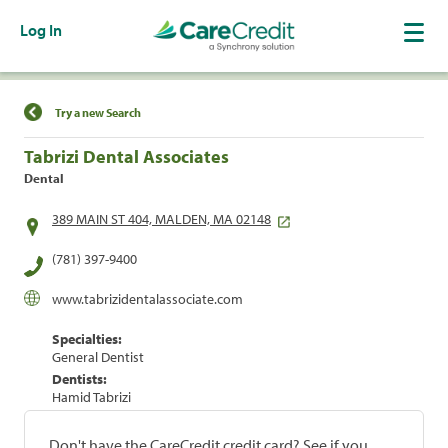
Log In
Find a Location
Try a new Search
Tabrizi Dental Associates
Dental
389 MAIN ST 404, MALDEN, MA 02148
(781) 397-9400
www.tabrizidentalassociate.com
Specialties:
General Dentist
Dentists:
Hamid Tabrizi
Don't have the CareCredit credit card? See if you