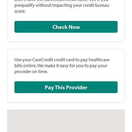
prequalify without impacting your credit bureau
score.
Check Now
Use your CareCredit credit card to pay healthcare
bills online. We make it easy for you to pay your
provider on time.
Pay This Provider