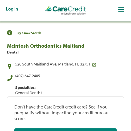
Log In
Find a Location
Try a new Search
McIntosh Orthodontics Maitland
Dental
520 South Maitland Ave, Maitland, FL 32751
(407) 647-2405
Specialties:
General Dentist
Don't have the CareCredit credit card? See if you
prequalify without impacting your credit bureau
score.