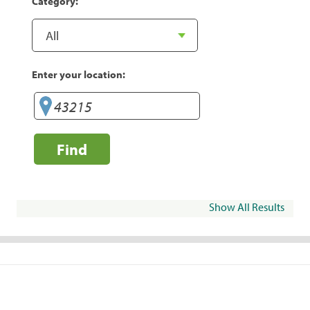
Category:
Enter your location:
Find
Show All Results