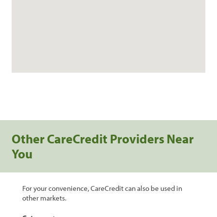
Other CareCredit Providers Near
You
For your convenience, CareCredit can also be used in
other markets.