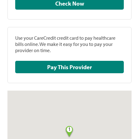
Check Now
Use your CareCredit credit card to pay healthcare
bills online. We make it easy for you to pay your
provider on time.
Pay This Provider
1