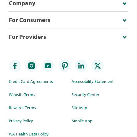
Company
For Consumers
For Providers
Credit Card Agreements
Accessibility Statement
Website Terms
Security Center
Rewards Terms
Site Map
Privacy Policy
Mobile App
WA Health Data Policy