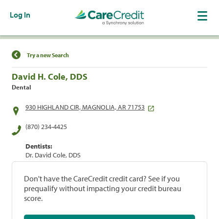
Log In
Find a Location
Try a new Search
David H. Cole, DDS
Dental
930 HIGHLAND CIR, MAGNOLIA, AR 71753
(870) 234-4425
Dentists:
Dr. David Cole, DDS
Don't have the CareCredit credit card? See if you
prequalify without impacting your credit bureau
score.