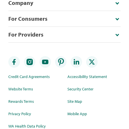
Company
For Consumers
For Providers
Credit Card Agreements
Accessibility Statement
Website Terms
Security Center
Rewards Terms
Site Map
Privacy Policy
Mobile App
WA Health Data Policy