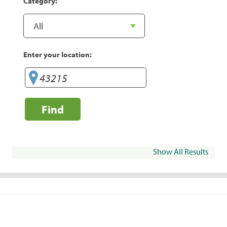
Category:
Enter your location:
Find
Show All Results