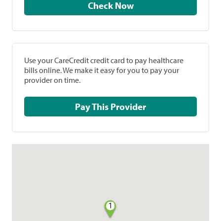
Check Now
Use your CareCredit credit card to pay healthcare
bills online. We make it easy for you to pay your
provider on time.
Pay This Provider
1