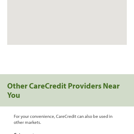
Other CareCredit Providers Near
You
For your convenience, CareCredit can also be used in
other markets.