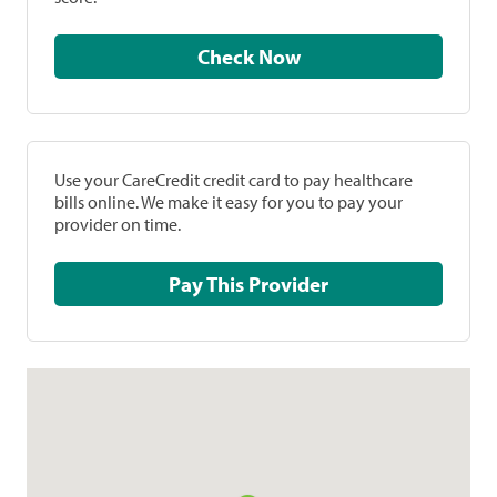
Check Now
Use your CareCredit credit card to pay healthcare
bills online. We make it easy for you to pay your
provider on time.
Pay This Provider