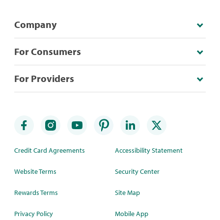
Company
For Consumers
For Providers
Credit Card Agreements
Accessibility Statement
Website Terms
Security Center
Rewards Terms
Site Map
Privacy Policy
Mobile App