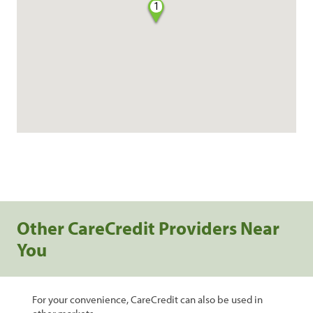
1
Other CareCredit Providers Near
You
For your convenience, CareCredit can also be used in