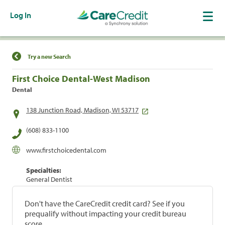
Log In
Find a Location
Try a new Search
First Choice Dental-West Madison
Dental
138 Junction Road, Madison, WI 53717
(608) 833-1100
www.firstchoicedental.com
Specialties:
General Dentist
Don't have the CareCredit credit card? See if you
prequalify without impacting your credit bureau
score.