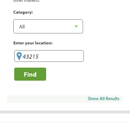
other markets.
Category:
Enter your location:
Find
Show All Results