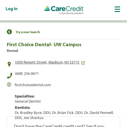
Log In
Find a Location
Try a new Search
First Choice Dental- UW Campus
Dental
1050 Regent Street, Madison, WI 53715
(608) 256-0671
firstchoicedental.com
Specialties:
General Dentist
Dentists:
Dr. Bradley Byce, DDS, Dr. Brian Fick, DDS, Dr. David Penwell,
DDS, Joe Sharkus
Don't have the CareCredit credit card? See if you