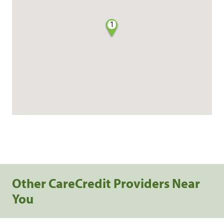
1
Other CareCredit Providers Near
You