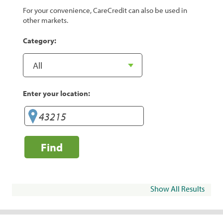
For your convenience, CareCredit can also be used in
other markets.
Category:
Enter your location:
Find
Show All Results