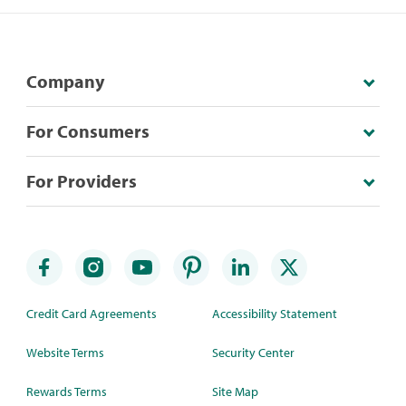
Company
For Consumers
For Providers
Credit Card Agreements
Accessibility Statement
Website Terms
Security Center
Rewards Terms
Site Map