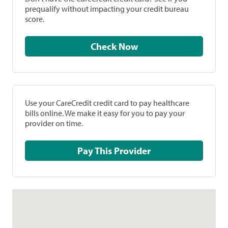
prequalify without impacting your credit bureau
score.
Check Now
Use your CareCredit credit card to pay healthcare
bills online. We make it easy for you to pay your
provider on time.
Pay This Provider