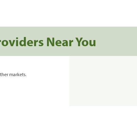
roviders Near You
ther markets.