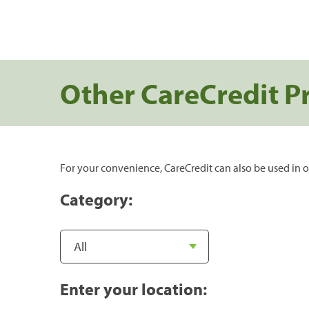
Other CareCredit P
For your convenience, CareCredit can also be used in o
Category:
Enter your location: