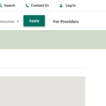
Search
Contact Us
Log In
Apply
For Providers
Resources