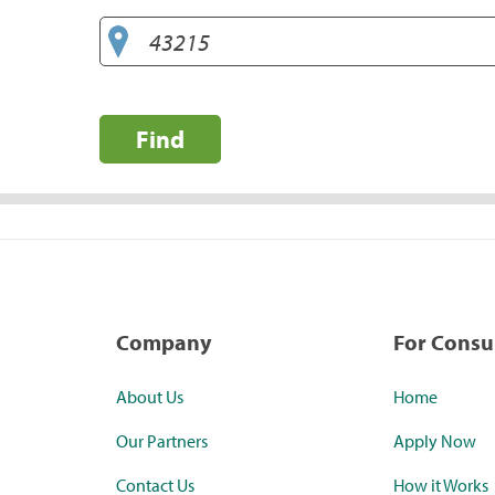
Find
Company
For Cons
About Us
Home
Our Partners
Apply Now
Contact Us
How it Works