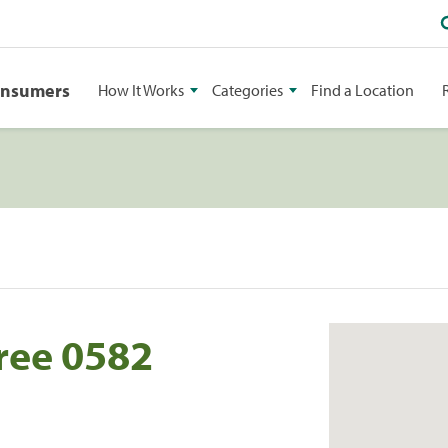
onsumers
How It Works
Categories
Find a Location
ree 0582