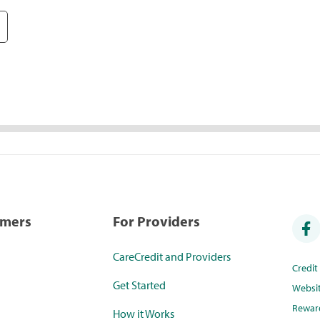
umers
For Providers
CareCredit and Providers
Credi
Get Started
Websi
Rewar
How it Works