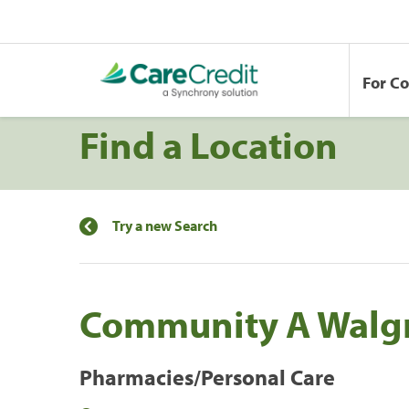
For C
Find a Location
Try a new Search
Community A Walg
Pharmacies/Personal Care