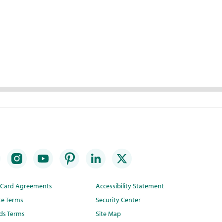
t Card Agreements
Accessibility Statement
te Terms
Security Center
ds Terms
Site Map