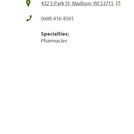
432 S Park St, Madison, WI 53715
(608) 416-8501
Specialties:
Pharmacies