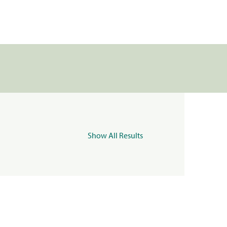
Show All Results