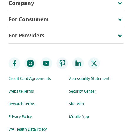
Company
For Consumers
For Providers
Credit Card Agreements
Accessibility Statement
Website Terms
Security Center
Rewards Terms
Site Map
Privacy Policy
Mobile App
WA Health Data Policy