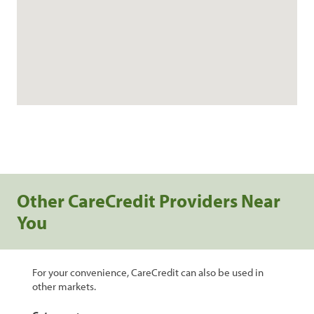
Other CareCredit Providers Near
You
For your convenience, CareCredit can also be used in
other markets.