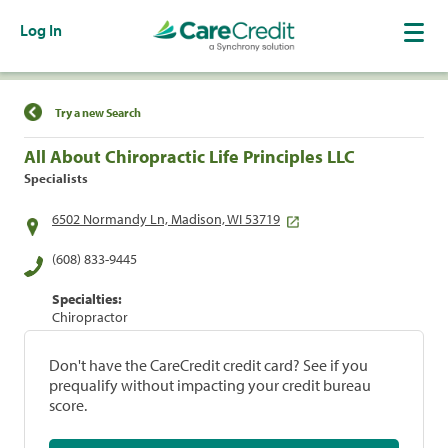
Log In
Find a Location
Try a new Search
All About Chiropractic Life Principles LLC
Specialists
6502 Normandy Ln, Madison, WI 53719
(608) 833-9445
Specialties:
Chiropractor
Don't have the CareCredit credit card? See if you
prequalify without impacting your credit bureau
score.