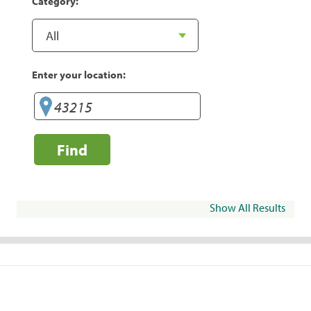
Category:
Enter your location:
Find
Show All Results