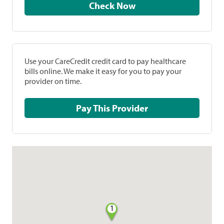
Check Now
Use your CareCredit credit card to pay healthcare
bills online. We make it easy for you to pay your
provider on time.
Pay This Provider
1