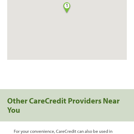
1
Other CareCredit Providers Near
You
For your convenience, CareCredit can also be used in