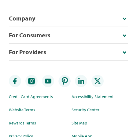
Company
For Consumers
For Providers
Credit Card Agreements
Accessibility Statement
Website Terms
Security Center
Rewards Terms
Site Map
Privacy Policy
Mobile App