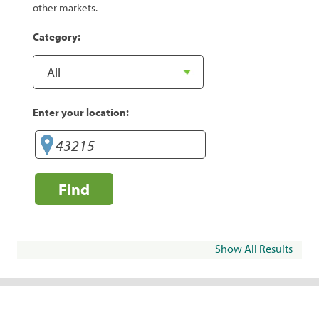
other markets.
Category:
Enter your location:
Find
Show All Results