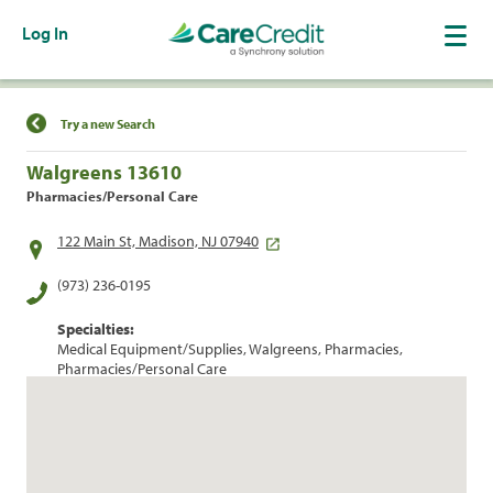
Log In
Find a Location
Try a new Search
Walgreens 13610
Pharmacies/Personal Care
122 Main St, Madison, NJ 07940
(973) 236-0195
Specialties:
Medical Equipment/Supplies, Walgreens, Pharmacies,
Pharmacies/Personal Care