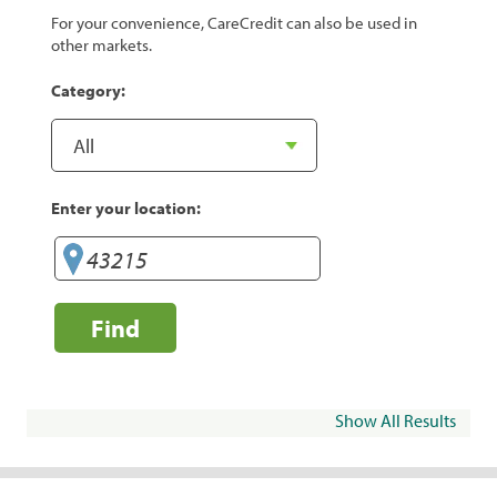
For your convenience, CareCredit can also be used in
other markets.
Category:
Enter your location:
Find
Show All Results