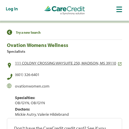
Log In
Find a Location
Try a new Search
Ovation Womens Wellness
Specialists
111 COLONY CROSSING WAYSUITE 250, MADISON, MS 39110
(601) 326-6401
ovationwomen.com
Specialties:
OB/GYN, OB/GYN
Doctors:
Mickie Autry, Valerie Hildebrand
Don't have the CareCredit credit card? See if you