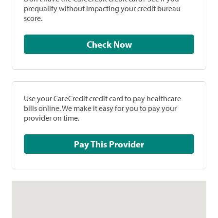
prequalify without impacting your credit bureau
score.
Check Now
Use your CareCredit credit card to pay healthcare
bills online. We make it easy for you to pay your
provider on time.
Pay This Provider