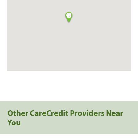
1
Other CareCredit Providers Near
You