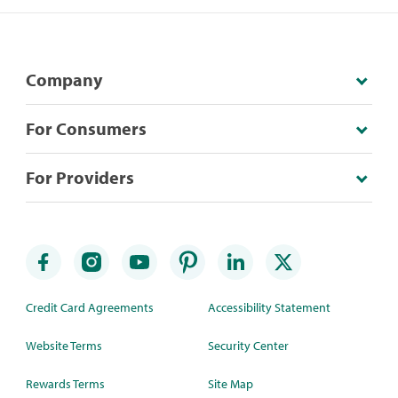
Company
For Consumers
For Providers
Credit Card Agreements
Accessibility Statement
Website Terms
Security Center
Rewards Terms
Site Map