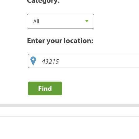
Enter your location:
Find