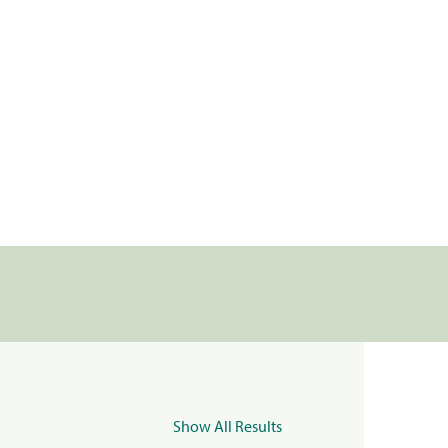
Show All Results