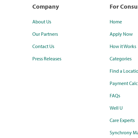
Company
For Cons
About Us
Home
Our Partners
Apply Now
Contact Us
How it Works
Press Releases
Categories
Find a Locati
Payment Calc
FAQs
Well U
Care Experts
Synchrony Ma