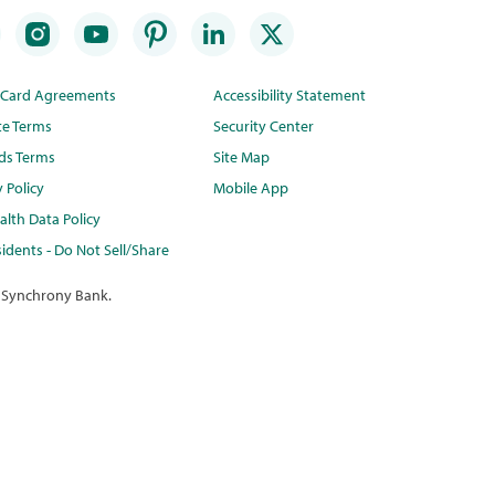
t Card Agreements
Accessibility Statement
te Terms
Security Center
ds Terms
Site Map
y Policy
Mobile App
lth Data Policy
idents - Do Not Sell/Share
 Synchrony Bank.