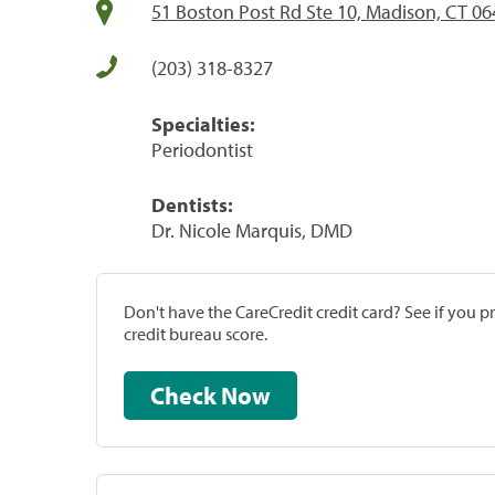
51 Boston Post Rd Ste 10, Madison, CT 0
(203) 318-8327
Specialties:
Periodontist
Dentists:
Dr. Nicole Marquis, DMD
Don't have the CareCredit credit card? See if you 
credit bureau score.
Check Now