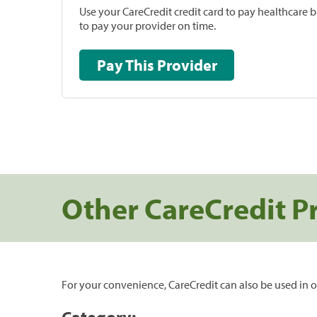
Use your CareCredit credit card to pay healthcare bi
to pay your provider on time.
Pay This Provider
Other CareCredit P
For your convenience, CareCredit can also be used in o
Category: