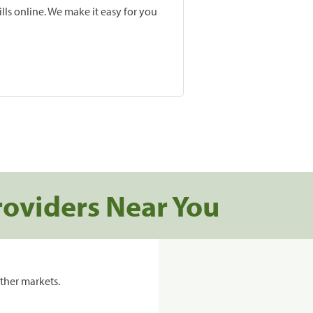
lls online. We make it easy for you
roviders Near You
ther markets.