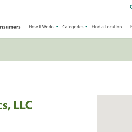
onsumers
How It Works
Categories
Find a Location
s, LLC