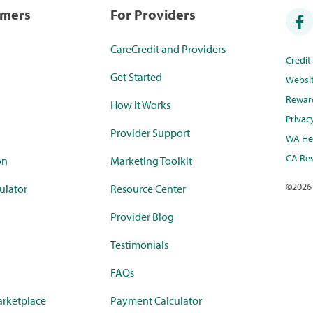
umers
For Providers
CareCredit and Providers
Credi
Get Started
Websi
Rewar
How it Works
Privac
Provider Support
WA Hea
CA Res
on
Marketing Toolkit
©
2026
ulator
Resource Center
Provider Blog
Testimonials
FAQs
rketplace
Payment Calculator