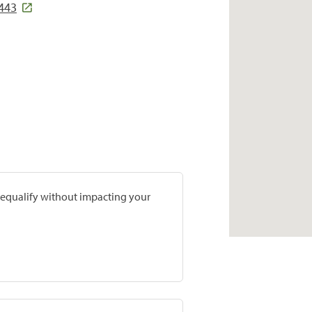
6443
prequalify without impacting your