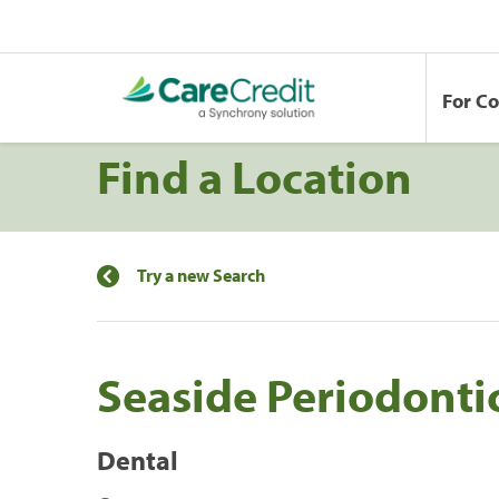
For C
Find a Location
Try a new Search
Seaside Periodontic
Dental