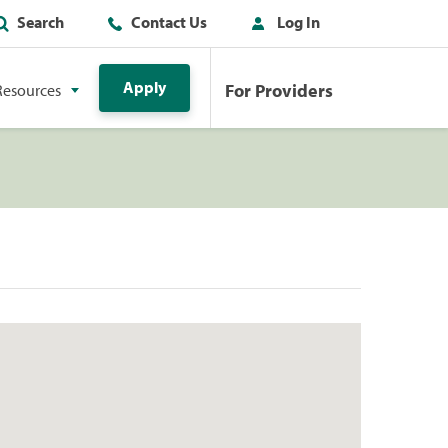
Search
Contact Us
Log In
Apply
For Providers
Resources