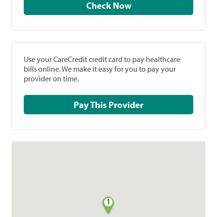
Check Now
Use your CareCredit credit card to pay healthcare
bills online. We make it easy for you to pay your
provider on time.
Pay This Provider
1