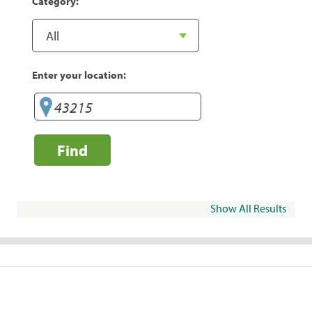
Category:
Enter your location:
Find
Show All Results