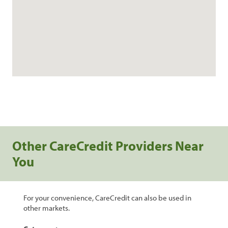
Other CareCredit Providers Near
You
For your convenience, CareCredit can also be used in
other markets.