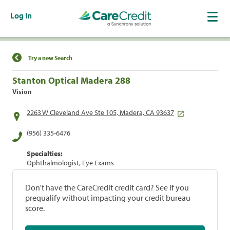
Log In
Find a Location
Try a new Search
Stanton Optical Madera 288
Vision
2263 W Cleveland Ave Ste 105, Madera, CA 93637
(956) 335-6476
Specialties:
Ophthalmologist, Eye Exams
Don't have the CareCredit credit card? See if you
prequalify without impacting your credit bureau
score.