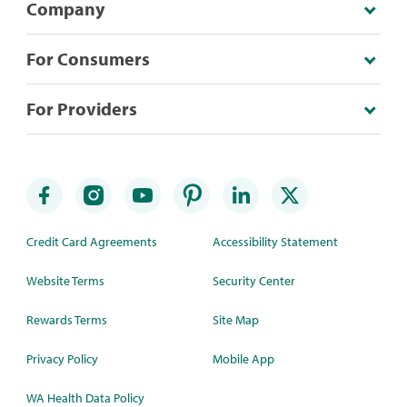
Company
For Consumers
For Providers
Credit Card Agreements
Accessibility Statement
Website Terms
Security Center
Rewards Terms
Site Map
Privacy Policy
Mobile App
WA Health Data Policy