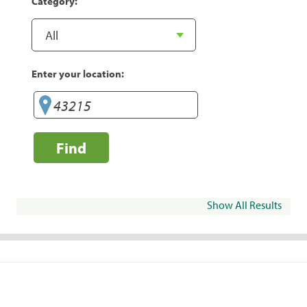
Category:
Enter your location:
Find
Show All Results