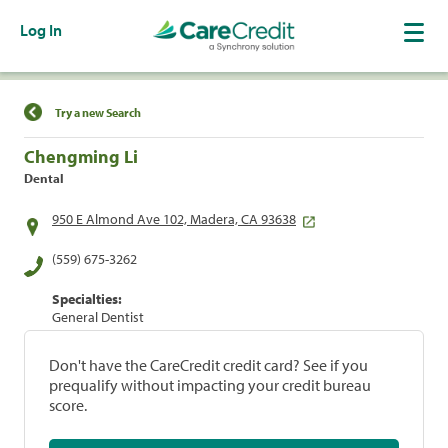
Log In
Find a Location
Try a new Search
Chengming Li
Dental
950 E Almond Ave 102, Madera, CA 93638
(559) 675-3262
Specialties:
General Dentist
Don't have the CareCredit credit card? See if you
prequalify without impacting your credit bureau
score.