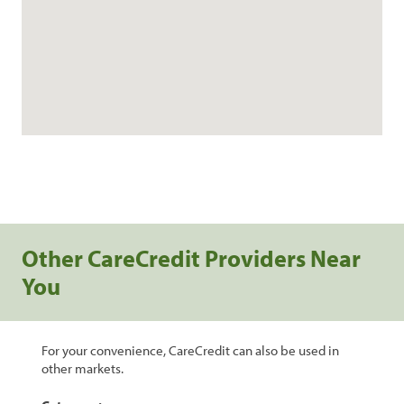
Other CareCredit Providers Near
You
For your convenience, CareCredit can also be used in
other markets.