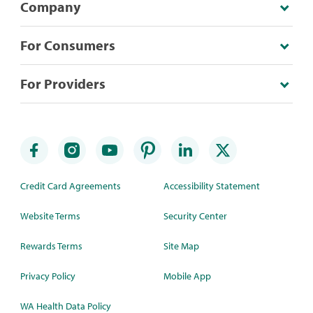
Company
For Consumers
For Providers
Credit Card Agreements
Accessibility Statement
Website Terms
Security Center
Rewards Terms
Site Map
Privacy Policy
Mobile App
WA Health Data Policy