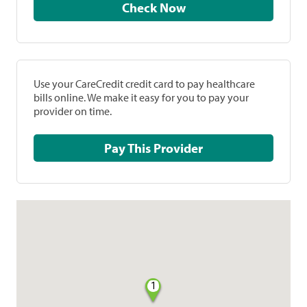
Check Now
Use your CareCredit credit card to pay healthcare
bills online. We make it easy for you to pay your
provider on time.
Pay This Provider
1